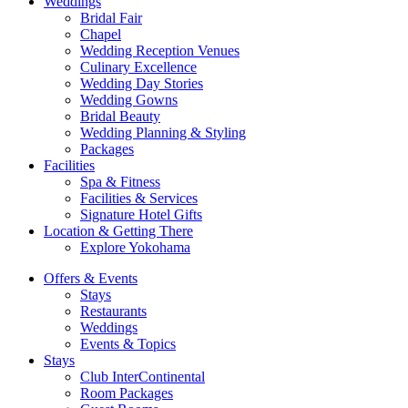
Weddings
Bridal Fair
Chapel
Wedding Reception Venues
Culinary Excellence
Wedding Day Stories
Wedding Gowns
Bridal Beauty
Wedding Planning & Styling
Packages
Facilities
Spa & Fitness
Facilities & Services
Signature Hotel Gifts
Location & Getting There
Explore Yokohama
Offers & Events
Stays
Restaurants
Weddings
Events & Topics
Stays
Club InterContinental
Room Packages