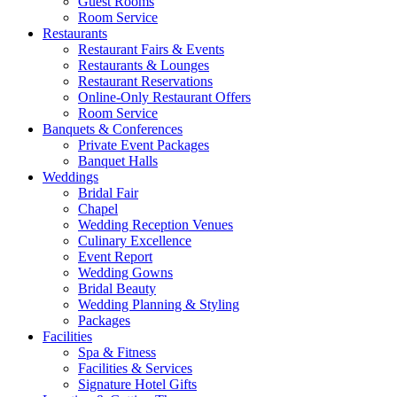
Guest Rooms
Room Service
Restaurants
Restaurant Fairs & Events
Restaurants & Lounges
Restaurant Reservations
Online-Only Restaurant Offers
Room Service
Banquets & Conferences
Private Event Packages
Banquet Halls
Weddings
Bridal Fair
Chapel
Wedding Reception Venues
Culinary Excellence
Event Report
Wedding Gowns
Bridal Beauty
Wedding Planning & Styling
Packages
Facilities
Spa & Fitness
Facilities & Services
Signature Hotel Gifts