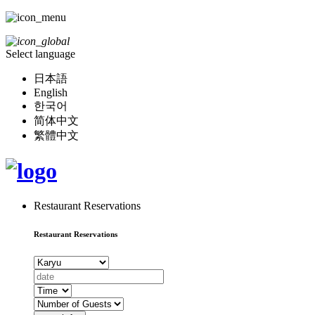
Select language
日本語
English
한국어
简体中文
繁體中文
Restaurant Reservations
Restaurant Reservations