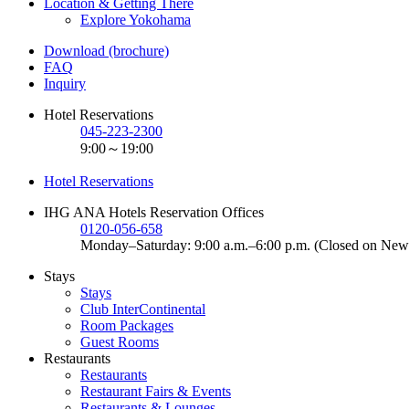
Location & Getting There
Explore Yokohama
Download (brochure)
FAQ
Inquiry
Hotel Reservations
045-223-2300
9:00～19:00
Hotel Reservations
IHG ANA Hotels Reservation Offices
0120-056-658
Monday–Saturday: 9:00 a.m.–6:00 p.m. (Closed on New
Stays
Stays
Club InterContinental
Room Packages
Guest Rooms
Restaurants
Restaurants
Restaurant Fairs & Events
Restaurants & Lounges