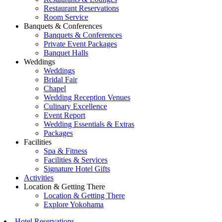
Restaurant Reservations
Room Service
Banquets & Conferences
Banquets & Conferences
Private Event Packages
Banquet Halls
Weddings
Weddings
Bridal Fair
Chapel
Wedding Reception Venues
Culinary Excellence
Event Report
Wedding Essentials & Extras
Packages
Facilities
Spa & Fitness
Facilities & Services
Signature Hotel Gifts
Activities
Location & Getting There
Location & Getting There
Explore Yokohama
Hotel Reservations