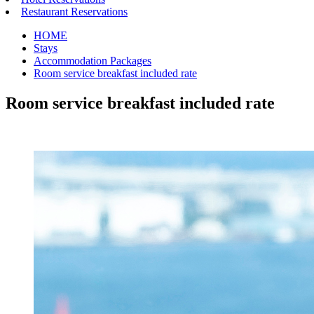
Restaurant Reservations
HOME
Stays
Accommodation Packages
Room service breakfast included rate
Room service breakfast included rate