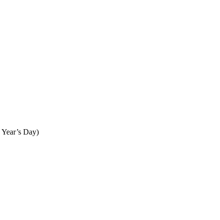
 Year’s Day)