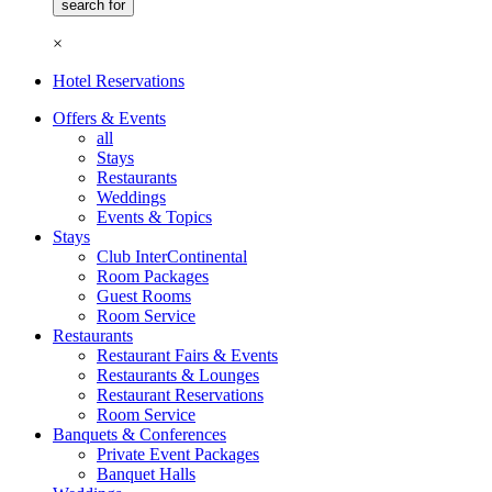
×
Hotel Reservations
Offers & Events
all
Stays
Restaurants
Weddings
Events & Topics
Stays
Club InterContinental
Room Packages
Guest Rooms
Room Service
Restaurants
Restaurant Fairs & Events
Restaurants & Lounges
Restaurant Reservations
Room Service
Banquets & Conferences
Private Event Packages
Banquet Halls