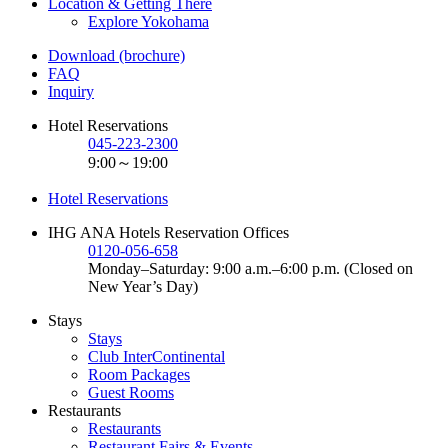
Location & Getting There
Explore Yokohama
Download (brochure)
FAQ
Inquiry
Hotel Reservations
045-223-2300
9:00～19:00
Hotel Reservations
IHG ANA Hotels Reservation Offices
0120-056-658
Monday–Saturday: 9:00 a.m.–6:00 p.m. (Closed on
New Year’s Day)
Stays
Stays
Club InterContinental
Room Packages
Guest Rooms
Restaurants
Restaurants
Restaurant Fairs & Events