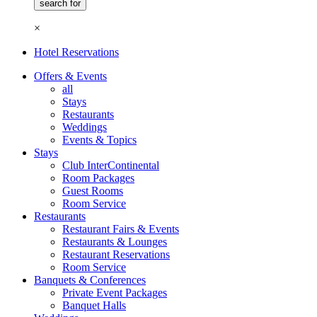
×
Hotel Reservations
Offers & Events
all
Stays
Restaurants
Weddings
Events & Topics
Stays
Club InterContinental
Room Packages
Guest Rooms
Room Service
Restaurants
Restaurant Fairs & Events
Restaurants & Lounges
Restaurant Reservations
Room Service
Banquets & Conferences
Private Event Packages
Banquet Halls