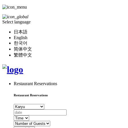
Select language
日本語
English
한국어
简体中文
繁體中文
Restaurant Reservations
Restaurant Reservations