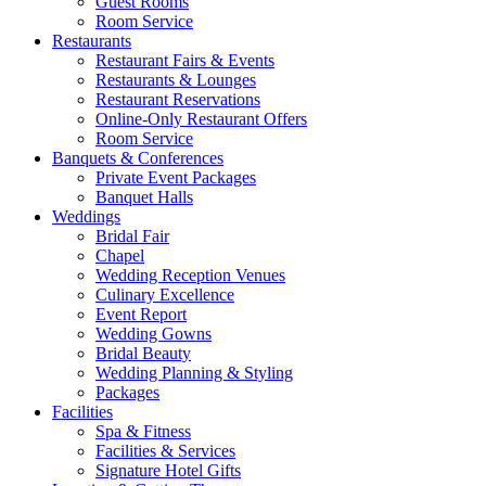
Guest Rooms
Room Service
Restaurants
Restaurant Fairs & Events
Restaurants & Lounges
Restaurant Reservations
Online-Only Restaurant Offers
Room Service
Banquets & Conferences
Private Event Packages
Banquet Halls
Weddings
Bridal Fair
Chapel
Wedding Reception Venues
Culinary Excellence
Event Report
Wedding Gowns
Bridal Beauty
Wedding Planning & Styling
Packages
Facilities
Spa & Fitness
Facilities & Services
Signature Hotel Gifts