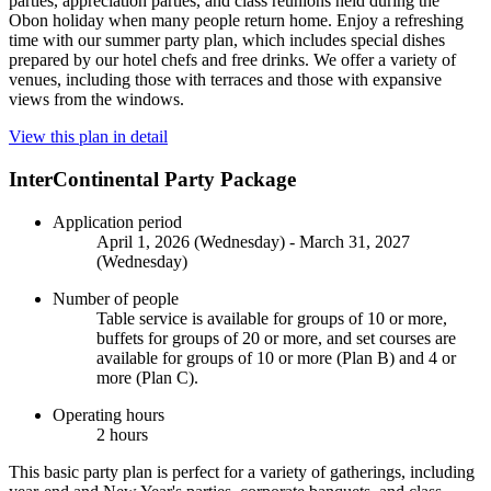
parties, appreciation parties, and class reunions held during the
Obon holiday when many people return home. Enjoy a refreshing
time with our summer party plan, which includes special dishes
prepared by our hotel chefs and free drinks. We offer a variety of
venues, including those with terraces and those with expansive
views from the windows.
View this plan in detail
InterContinental Party Package
Application period
April 1, 2026 (Wednesday) - March 31, 2027
(Wednesday)
Number of people
Table service is available for groups of 10 or more,
buffets for groups of 20 or more, and set courses are
available for groups of 10 or more (Plan B) and 4 or
more (Plan C).
Operating hours
2 hours
This basic party plan is perfect for a variety of gatherings, including