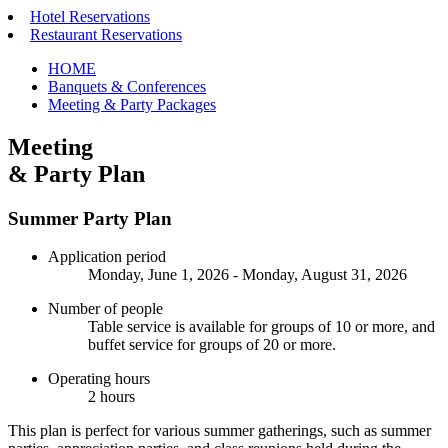
Hotel Reservations
Restaurant Reservations
HOME
Banquets & Conferences
Meeting & Party Packages
Meeting
& Party Plan
Summer Party Plan
Application period
Monday, June 1, 2026 - Monday, August 31, 2026
Number of people
Table service is available for groups of 10 or more, and
buffet service for groups of 20 or more.
Operating hours
2 hours
This plan is perfect for various summer gatherings, such as summer