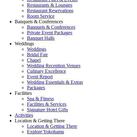
Restaurants & Lounges
Restaurant Reservations
Room Service
Banquets & Conferences
Banquets & Conferences
Private Event Packages
Banquet Halls
Weddings
Weddings
Bridal Fair
Chapel
Wedding Reception Venues
Culinary Excellence
Event Report
Wedding Essentials & Extras
Packages
Facilities
Spa & Fitness
Facilities & Services
Signature Hotel Gifts
Activities
Location & Getting There
Location & Getting There
Explore Yokohama