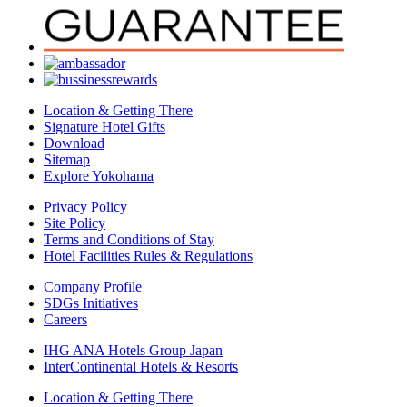
Location & Getting There
Signature Hotel Gifts
Download
Sitemap
Explore Yokohama
Privacy Policy
Site Policy
Terms and Conditions of Stay
Hotel Facilities Rules & Regulations
Company Profile
SDGs Initiatives
Careers
IHG ANA Hotels Group Japan
InterContinental Hotels & Resorts
Location & Getting There