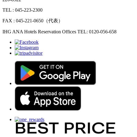
TEL : 045-223-2300
FAX : 045-221-0650（代表）
IHG ANA Hotels Reservation Offices TEL: 0120-056-658