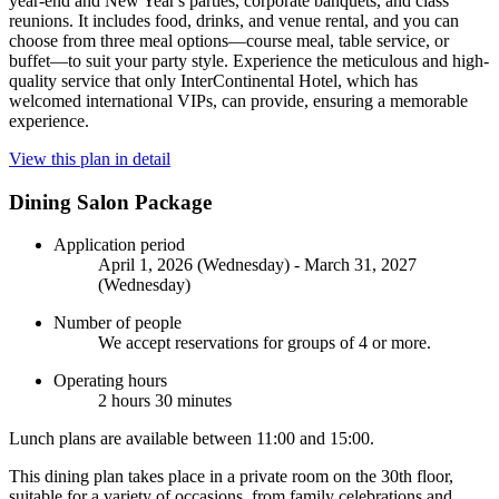
year-end and New Year's parties, corporate banquets, and class
reunions. It includes food, drinks, and venue rental, and you can
choose from three meal options—course meal, table service, or
buffet—to suit your party style. Experience the meticulous and high-
quality service that only InterContinental Hotel, which has
welcomed international VIPs, can provide, ensuring a memorable
experience.
View this plan in detail
Dining Salon Package
Application period
April 1, 2026 (Wednesday) - March 31, 2027
(Wednesday)
Number of people
We accept reservations for groups of 4 or more.
Operating hours
2 hours 30 minutes
Lunch plans are available between 11:00 and 15:00.
This dining plan takes place in a private room on the 30th floor,
suitable for a variety of occasions, from family celebrations and