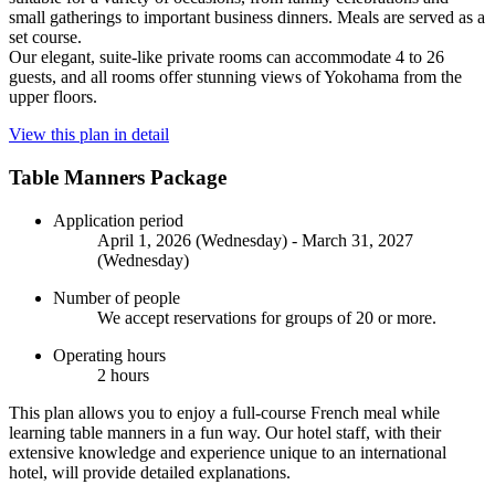
small gatherings to important business dinners. Meals are served as a
set course.
Our elegant, suite-like private rooms can accommodate 4 to 26
guests, and all rooms offer stunning views of Yokohama from the
upper floors.
View this plan in detail
Table Manners Package
Application period
April 1, 2026 (Wednesday) - March 31, 2027
(Wednesday)
Number of people
We accept reservations for groups of 20 or more.
Operating hours
2 hours
This plan allows you to enjoy a full-course French meal while
learning table manners in a fun way. Our hotel staff, with their
extensive knowledge and experience unique to an international
hotel, will provide detailed explanations.