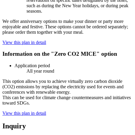
reservations on specific dates designated by the hotel,
such as during the New Year holidays, or during peak
seasons.
We offer anniversary options to make your dinner or party more
enjoyable and festive. These options cannot be ordered separately;
please order them together with your meal.
View this plan in detail
Information on the "Zero CO2 MICE" option
Application period
All year round
This option allows you to achieve virtually zero carbon dioxide
(CO2) emissions by replacing the electricity used for events and
conferences with renewable energy.
This can be used for climate change countermeasures and initiatives
toward SDGs.
View this plan in detail
Inquiry