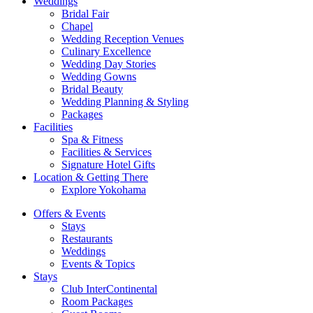
Weddings
Bridal Fair
Chapel
Wedding Reception Venues
Culinary Excellence
Wedding Day Stories
Wedding Gowns
Bridal Beauty
Wedding Planning & Styling
Packages
Facilities
Spa & Fitness
Facilities & Services
Signature Hotel Gifts
Location & Getting There
Explore Yokohama
Offers & Events
Stays
Restaurants
Weddings
Events & Topics
Stays
Club InterContinental
Room Packages