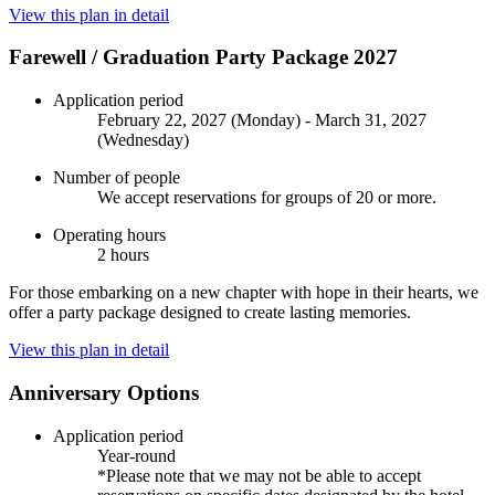
View this plan in detail
Farewell / Graduation Party Package 2027
Application period
February 22, 2027 (Monday) - March 31, 2027
(Wednesday)
Number of people
We accept reservations for groups of 20 or more.
Operating hours
2 hours
For those embarking on a new chapter with hope in their hearts, we
offer a party package designed to create lasting memories.
View this plan in detail
Anniversary Options
Application period
Year-round
*Please note that we may not be able to accept