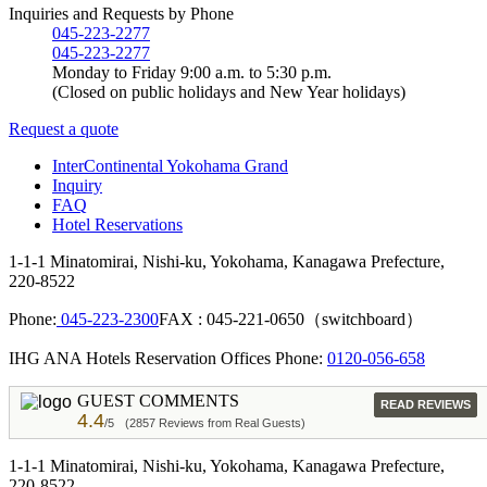
Inquiries and Requests by Phone
045-223-2277
045-223-2277
Monday to Friday 9:00 a.m. to 5:30 p.m.
(Closed on public holidays and New Year holidays)
Request a quote
InterContinental Yokohama Grand
Inquiry
FAQ
Hotel Reservations
1-1-1 Minatomirai, Nishi-ku, Yokohama, Kanagawa Prefecture,
220-8522
Phone:
045-223-2300
FAX : 045-221-0650（switchboard）
IHG ANA Hotels Reservation Offices Phone:
0120-056-658
GUEST COMMENTS
READ REVIEWS
4.4
/5
(2857 Reviews from Real Guests)
1-1-1 Minatomirai, Nishi-ku, Yokohama, Kanagawa Prefecture,
220-8522