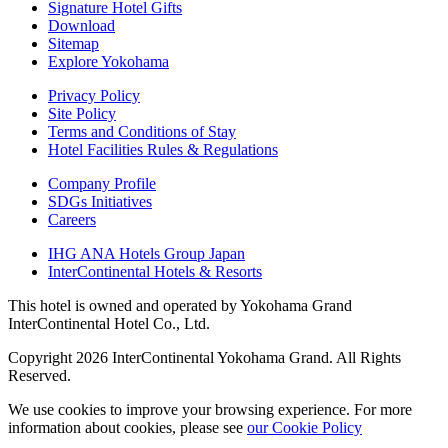
Signature Hotel Gifts
Download
Sitemap
Explore Yokohama
Privacy Policy
Site Policy
Terms and Conditions of Stay
Hotel Facilities Rules & Regulations
Company Profile
SDGs Initiatives
Careers
IHG ANA Hotels Group Japan
InterContinental Hotels & Resorts
This hotel is owned and operated by Yokohama Grand
InterContinental Hotel Co., Ltd.
Copyright 2026 InterContinental Yokohama Grand. All Rights
Reserved.
We use cookies to improve your browsing experience. For more
information about cookies, please see
​ ​
our Cookie Policy