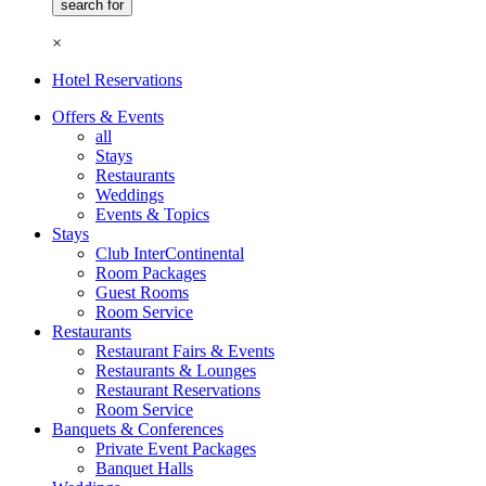
×
Hotel Reservations
Offers & Events
all
Stays
Restaurants
Weddings
Events & Topics
Stays
Club InterContinental
Room Packages
Guest Rooms
Room Service
Restaurants
Restaurant Fairs & Events
Restaurants & Lounges
Restaurant Reservations
Room Service
Banquets & Conferences
Private Event Packages
Banquet Halls