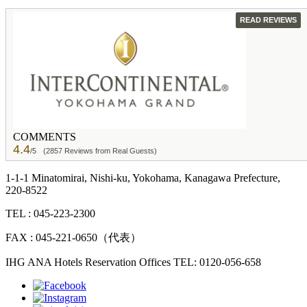
GUEST
READ REVIEWS
COMMENTS
4.4
/5
(2857 Reviews from Real Guests)
1-1-1 Minatomirai, Nishi-ku, Yokohama, Kanagawa Prefecture,
220-8522
TEL : 045-223-2300
FAX : 045-221-0650（代表）
IHG ANA Hotels Reservation Offices TEL: 0120-056-658