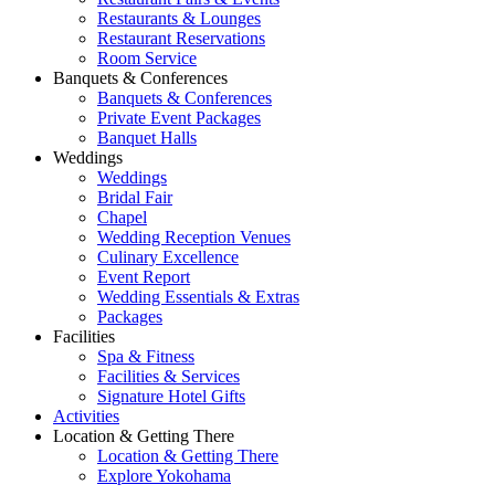
Restaurants & Lounges
Restaurant Reservations
Room Service
Banquets & Conferences
Banquets & Conferences
Private Event Packages
Banquet Halls
Weddings
Weddings
Bridal Fair
Chapel
Wedding Reception Venues
Culinary Excellence
Event Report
Wedding Essentials & Extras
Packages
Facilities
Spa & Fitness
Facilities & Services
Signature Hotel Gifts
Activities
Location & Getting There
Location & Getting There
Explore Yokohama