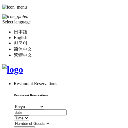
Select language
日本語
English
한국어
简体中文
繁體中文
Restaurant Reservations
Restaurant Reservations