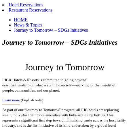
Hotel Reservations
Restaurant Reservations
HOME
News & Topics
Journey to Tomorrow – SDGs Initiatives
Journey to Tomorrow – SDGs Initiatives
Journey to Tomorrow
IHG® Hotels & Resorts is committed to going beyond
essential needs to do what is right for society—working for the benefit of
people, communities, and our planet.
Learn more
(English only)
As part of our “Journey to Tomorrow” program, all IHG hotels are replacing
small, individual bathroom amenities with bulk-size pump bottles. This
represents a significant first step toward minimizing waste across the hospitality
industry, and is the first initiative of its kind undertaken by a global hotel