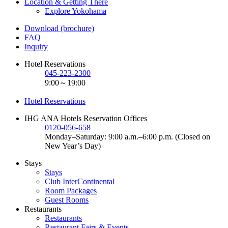
Location & Getting There
Explore Yokohama
Download (brochure)
FAQ
Inquiry
Hotel Reservations
045-223-2300
9:00～19:00
Hotel Reservations
IHG ANA Hotels Reservation Offices
0120-056-658
Monday–Saturday: 9:00 a.m.–6:00 p.m. (Closed on
New Year’s Day)
Stays
Stays
Club InterContinental
Room Packages
Guest Rooms
Restaurants
Restaurants
Restaurant Fairs & Events