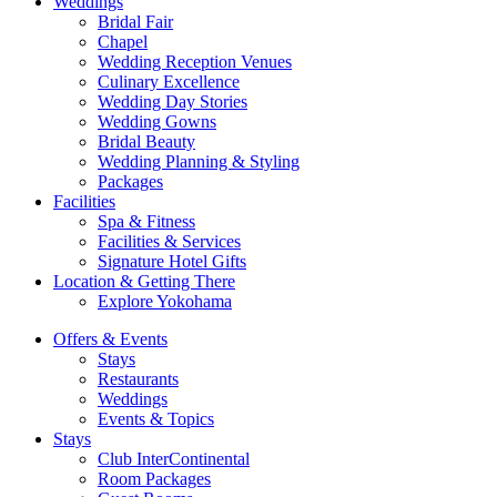
Weddings
Bridal Fair
Chapel
Wedding Reception Venues
Culinary Excellence
Wedding Day Stories
Wedding Gowns
Bridal Beauty
Wedding Planning & Styling
Packages
Facilities
Spa & Fitness
Facilities & Services
Signature Hotel Gifts
Location & Getting There
Explore Yokohama
Offers & Events
Stays
Restaurants
Weddings
Events & Topics
Stays
Club InterContinental
Room Packages