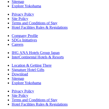
Sitemap
Explore Yokohama
Privacy Policy
Site Policy
Terms and Conditions of Stay
Hotel Facilities Rules & Regulations
Company Profile
SDGs Initiatives
Careers
IHG ANA Hotels Group Japan
InterContinental Hotels & Resorts
Location & Getting There
Signature Hotel Gifts
Download
Sitemap
Explore Yokohama
Privacy Policy
Site Policy
Terms and Conditions of Stay
Hotel Facilities Rules & Regulations