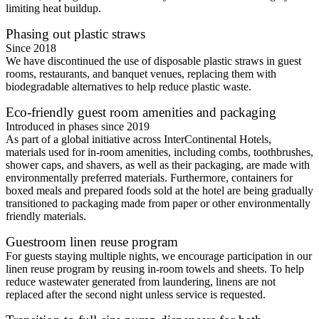
limiting heat buildup.
Phasing out plastic straws
Since 2018
We have discontinued the use of disposable plastic straws in guest
rooms, restaurants, and banquet venues, replacing them with
biodegradable alternatives to help reduce plastic waste.
Eco-friendly guest room amenities and packaging
Introduced in phases since 2019
As part of a global initiative across InterContinental Hotels,
materials used for in-room amenities, including combs, toothbrushes,
shower caps, and shavers, as well as their packaging, are made with
environmentally preferred materials. Furthermore, containers for
boxed meals and prepared foods sold at the hotel are being gradually
transitioned to packaging made from paper or other environmentally
friendly materials.
Guestroom linen reuse program
For guests staying multiple nights, we encourage participation in our
linen reuse program by reusing in-room towels and sheets. To help
reduce wastewater generated from laundering, linens are not
replaced after the second night unless service is requested.