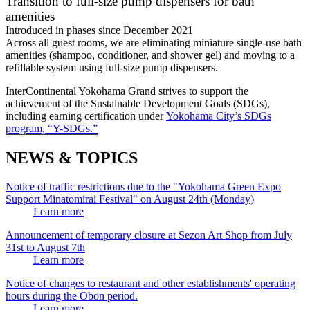
Transition to full-size pump dispensers for bath
amenities
Introduced in phases since December 2021
Across all guest rooms, we are eliminating miniature single-use bath
amenities (shampoo, conditioner, and shower gel) and moving to a
refillable system using full-size pump dispensers.
InterContinental Yokohama Grand strives to support the
achievement of the Sustainable Development Goals (SDGs),
including earning certification under
Yokohama City’s SDGs
program, “Y-SDGs.”
NEWS & TOPICS
Notice of traffic restrictions due to the "Yokohama Green Expo
Support Minatomirai Festival" on August 24th (Monday)
Learn more
Announcement of temporary closure at Sezon Art Shop from July
31st to August 7th
Learn more
Notice of changes to restaurant and other establishments' operating
hours during the Obon period.
Learn more