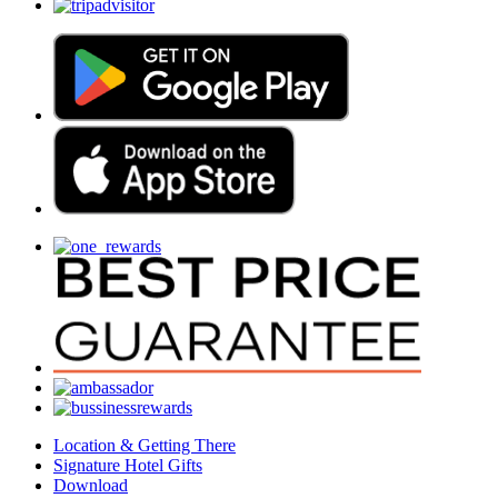
Location & Getting There
Signature Hotel Gifts
Download