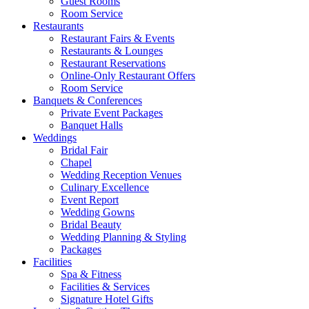
Guest Rooms
Room Service
Restaurants
Restaurant Fairs & Events
Restaurants & Lounges
Restaurant Reservations
Online-Only Restaurant Offers
Room Service
Banquets & Conferences
Private Event Packages
Banquet Halls
Weddings
Bridal Fair
Chapel
Wedding Reception Venues
Culinary Excellence
Event Report
Wedding Gowns
Bridal Beauty
Wedding Planning & Styling
Packages
Facilities
Spa & Fitness
Facilities & Services
Signature Hotel Gifts