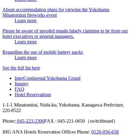
About accommodation plans for viewing the Yokohama
Minatomirai fireworks event
Learn more
Please be aware of spoofed emails falsely claiming to be from our
hotel executives or general managers.
Learn more
Regarding the use of mobile battery packs
Learn more
See the full list here
InterContinental Yokohama Grand
Inquiry
FAQ
Hotel Reservations
1-1-1 Minatomirai, Nishi-ku, Yokohama, Kanagawa Prefecture,
220-8522
Phone:
045-223-2300
FAX : 045-221-0650（switchboard）
IHG ANA Hotels Reservation Offices Phone:
0120-056-658