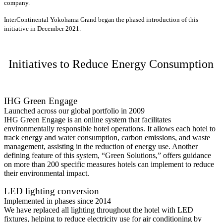
company.
InterContinental Yokohama Grand began the phased introduction of this
initiative in December 2021.
Initiatives to Reduce Energy Consumption
IHG Green Engage
Launched across our global portfolio in 2009
IHG Green Engage is an online system that facilitates
environmentally responsible hotel operations. It allows each hotel to
track energy and water consumption, carbon emissions, and waste
management, assisting in the reduction of energy use. Another
defining feature of this system, “Green Solutions,” offers guidance
on more than 200 specific measures hotels can implement to reduce
their environmental impact.
LED lighting conversion
Implemented in phases since 2014
We have replaced all lighting throughout the hotel with LED
fixtures, helping to reduce electricity use for air conditioning by