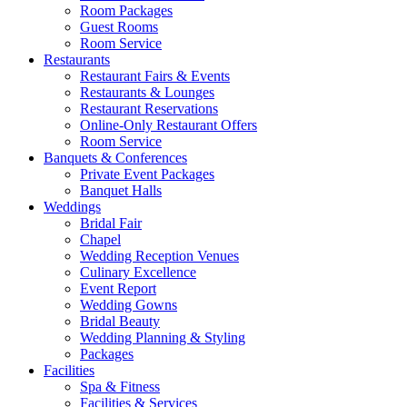
Room Packages
Guest Rooms
Room Service
Restaurants
Restaurant Fairs & Events
Restaurants & Lounges
Restaurant Reservations
Online-Only Restaurant Offers
Room Service
Banquets & Conferences
Private Event Packages
Banquet Halls
Weddings
Bridal Fair
Chapel
Wedding Reception Venues
Culinary Excellence
Event Report
Wedding Gowns
Bridal Beauty
Wedding Planning & Styling
Packages
Facilities
Spa & Fitness
Facilities & Services