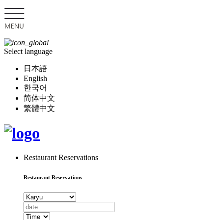
Select language
日本語
English
한국어
简体中文
繁體中文
Restaurant Reservations
Restaurant Reservations