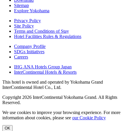
Download
Sitemap
Explore Yokohama
Privacy Policy
Site Policy
Terms and Conditions of Stay
Hotel Facilities Rules & Regulations
Company Profile
SDGs Initiatives
Careers
IHG ANA Hotels Group Japan
InterContinental Hotels & Resorts
This hotel is owned and operated by Yokohama Grand
InterContinental Hotel Co., Ltd.
Copyright 2026 InterContinental Yokohama Grand. All Rights
Reserved.
We use cookies to improve your browsing experience. For more
information about cookies, please see
​ ​
our Cookie Policy
OK