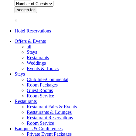
×
Hotel Reservations
Offers & Events
all
Stays
Restaurants
Weddings
Events & Topics
Stays
Club InterContinental
Room Packages
Guest Rooms
Room Service
Restaurants
Restaurant Fairs & Events
Restaurants & Lounges
Restaurant Reservations
Room Service
Banquets & Conferences
Private Event Packages