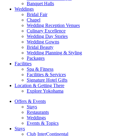
Banquet Halls
Weddings
Bridal Fair
Chapel
Wedding Reception Venues
Culinary Excellence
Wedding Day Stories
Wedding Gowns
Bridal Beauty
Wedding Planning & Styling
Packages
Facilities
Spa & Fitness
Facilities & Services
Signature Hotel Gifts
Location & Getting There
Explore Yokohama
Offers & Events
Stays
Restaurants
Weddings
Events & Topics
Stays
Club InterContinental