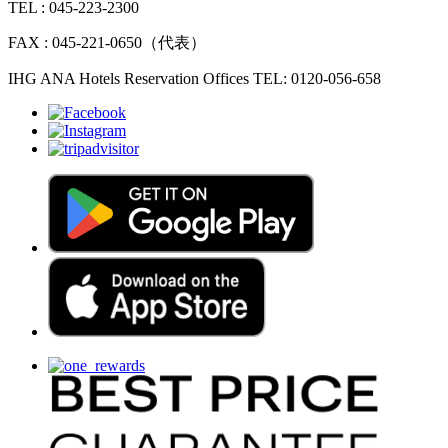
TEL : 045-223-2300
FAX : 045-221-0650（代表）
IHG ANA Hotels Reservation Offices TEL: 0120-056-658