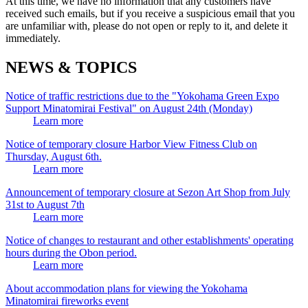
At this time, we have no information that any customers have
received such emails, but if you receive a suspicious email that you
are unfamiliar with, please do not open or reply to it, and delete it
immediately.
NEWS & TOPICS
Notice of traffic restrictions due to the "Yokohama Green Expo
Support Minatomirai Festival" on August 24th (Monday)
Learn more
Notice of temporary closure Harbor View Fitness Club on
Thursday, August 6th.
Learn more
Announcement of temporary closure at Sezon Art Shop from July
31st to August 7th
Learn more
Notice of changes to restaurant and other establishments' operating
hours during the Obon period.
Learn more
About accommodation plans for viewing the Yokohama
Minatomirai fireworks event