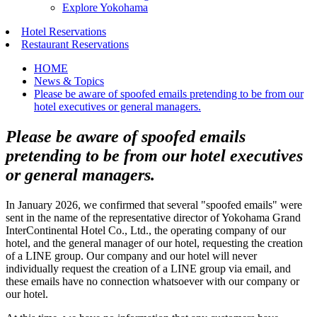
Explore Yokohama
Hotel Reservations
Restaurant Reservations
HOME
News & Topics
Please be aware of spoofed emails pretending to be from our
hotel executives or general managers.
Please be aware of spoofed emails
pretending to be from our hotel executives
or general managers.
In January 2026, we confirmed that several "spoofed emails" were
sent in the name of the representative director of Yokohama Grand
InterContinental Hotel Co., Ltd., the operating company of our
hotel, and the general manager of our hotel, requesting the creation
of a LINE group. Our company and our hotel will never
individually request the creation of a LINE group via email, and
these emails have no connection whatsoever with our company or
our hotel.