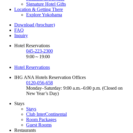
Signature Hotel Gifts
Location & Getting There
Explore Yokohama
Download (brochure)
FAQ
Inquiry
Hotel Reservations
045-223-2300
9:00～19:00
Hotel Reservations
IHG ANA Hotels Reservation Offices
0120-056-658
Monday–Saturday: 9:00 a.m.–6:00 p.m. (Closed on
New Year’s Day)
Stays
Stays
Club InterContinental
Room Packages
Guest Rooms
Restaurants