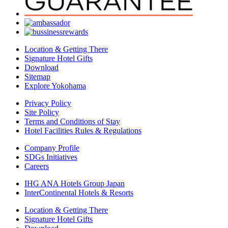
Location & Getting There
Signature Hotel Gifts
Download
Sitemap
Explore Yokohama
Privacy Policy
Site Policy
Terms and Conditions of Stay
Hotel Facilities Rules & Regulations
Company Profile
SDGs Initiatives
Careers
IHG ANA Hotels Group Japan
InterContinental Hotels & Resorts
Location & Getting There
Signature Hotel Gifts