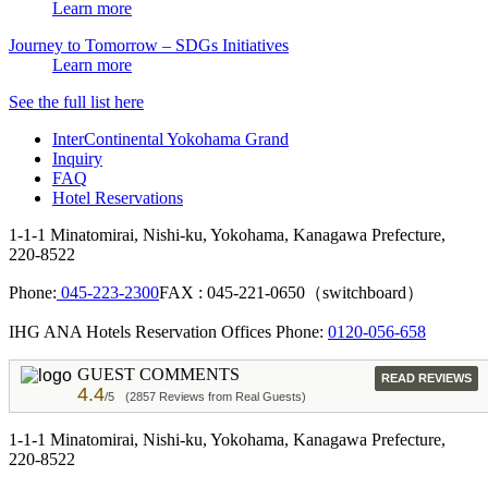
Learn more
Journey to Tomorrow – SDGs Initiatives
Learn more
See the full list here
InterContinental Yokohama Grand
Inquiry
FAQ
Hotel Reservations
1-1-1 Minatomirai, Nishi-ku, Yokohama, Kanagawa Prefecture,
220-8522
Phone:
045-223-2300
FAX : 045-221-0650（switchboard）
IHG ANA Hotels Reservation Offices Phone:
0120-056-658
GUEST COMMENTS
READ REVIEWS
4.4
/5
(2857 Reviews from Real Guests)
1-1-1 Minatomirai, Nishi-ku, Yokohama, Kanagawa Prefecture,
220-8522