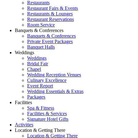
Restaurants
Restaurant Fairs & Events
Restaurants & Lounges
Restaurant Reservations
Room Service
Banquets & Conferences
Banquets & Conferences
Private Event Packages
Banquet Halls
Weddings
Weddings
Bridal Fair
Chapel
Wedding Reception Venues
Culinary Excellence
Event Report
Wedding Essentials & Extras
Packages
Facilities
Spa & Fitness
Facilities & Services
Signature Hotel Gifts
Activities
Location & Getting There
Location & Getting There