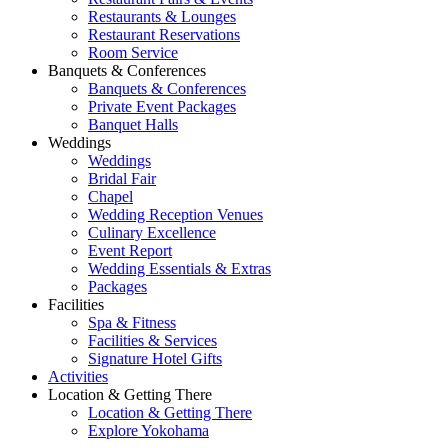
Restaurants & Lounges
Restaurant Reservations
Room Service
Banquets & Conferences
Banquets & Conferences
Private Event Packages
Banquet Halls
Weddings
Weddings
Bridal Fair
Chapel
Wedding Reception Venues
Culinary Excellence
Event Report
Wedding Essentials & Extras
Packages
Facilities
Spa & Fitness
Facilities & Services
Signature Hotel Gifts
Activities
Location & Getting There
Location & Getting There
Explore Yokohama