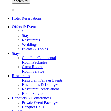
×
Hotel Reservations
Offers & Events
all
Stays
Restaurants
Weddings
Events & Topics
Stays
Club InterContinental
Room Packages
Guest Rooms
Room Service
Restaurants
Restaurant Fairs & Events
Restaurants & Lounges
Restaurant Reservations
Room Service
Banquets & Conferences
Private Event Packages
Banquet Halls