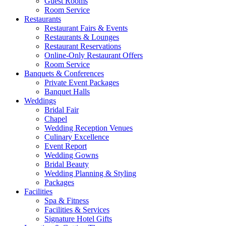
Guest Rooms
Room Service
Restaurants
Restaurant Fairs & Events
Restaurants & Lounges
Restaurant Reservations
Online-Only Restaurant Offers
Room Service
Banquets & Conferences
Private Event Packages
Banquet Halls
Weddings
Bridal Fair
Chapel
Wedding Reception Venues
Culinary Excellence
Event Report
Wedding Gowns
Bridal Beauty
Wedding Planning & Styling
Packages
Facilities
Spa & Fitness
Facilities & Services
Signature Hotel Gifts