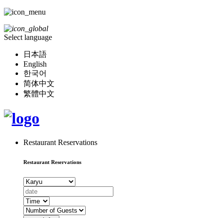
Select language
日本語
English
한국어
简体中文
繁體中文
Restaurant Reservations
Restaurant Reservations