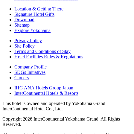
Location & Getting There
Signature Hotel Gifts
Download
Sitemap
Explore Yokohama
Privacy Policy
Site Policy
Terms and Conditions of Stay
Hotel Facilities Rules & Regulations
Company Profile
SDGs Initiatives
Careers
IHG ANA Hotels Group Japan
InterContinental Hotels & Resorts
This hotel is owned and operated by Yokohama Grand
InterContinental Hotel Co., Ltd.
Copyright 2026 InterContinental Yokohama Grand. All Rights
Reserved.