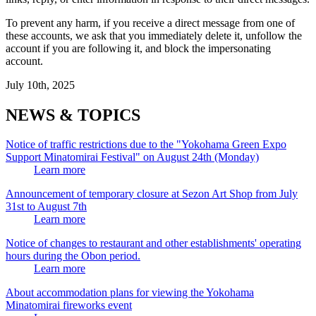
To prevent any harm, if you receive a direct message from one of
these accounts, we ask that you immediately delete it, unfollow the
account if you are following it, and block the impersonating
account.
July 10th, 2025
NEWS & TOPICS
Notice of traffic restrictions due to the "Yokohama Green Expo
Support Minatomirai Festival" on August 24th (Monday)
Learn more
Announcement of temporary closure at Sezon Art Shop from July
31st to August 7th
Learn more
Notice of changes to restaurant and other establishments' operating
hours during the Obon period.
Learn more
About accommodation plans for viewing the Yokohama
Minatomirai fireworks event