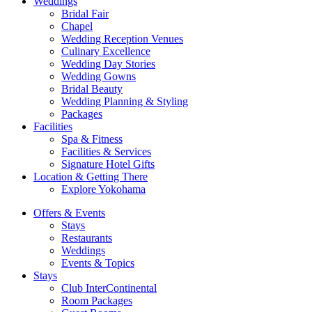
Weddings
Bridal Fair
Chapel
Wedding Reception Venues
Culinary Excellence
Wedding Day Stories
Wedding Gowns
Bridal Beauty
Wedding Planning & Styling
Packages
Facilities
Spa & Fitness
Facilities & Services
Signature Hotel Gifts
Location & Getting There
Explore Yokohama
Offers & Events
Stays
Restaurants
Weddings
Events & Topics
Stays
Club InterContinental
Room Packages