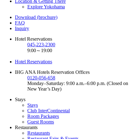
Location & Getting There
Explore Yokohama
Download (brochure)
FAQ
Inquiry
Hotel Reservations
045-223-2300
9:00～19:00
Hotel Reservations
IHG ANA Hotels Reservation Offices
0120-056-658
Monday–Saturday: 9:00 a.m.–6:00 p.m. (Closed on
New Year’s Day)
Stays
Stays
Club InterContinental
Room Packages
Guest Rooms
Restaurants
Restaurants
Restaurant Fairs & Events