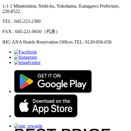
1-1-1 Minatomirai, Nishi-ku, Yokohama, Kanagawa Prefecture,
220-8522
TEL : 045-223-2300
FAX : 045-221-0650（代表）
IHG ANA Hotels Reservation Offices TEL: 0120-056-658