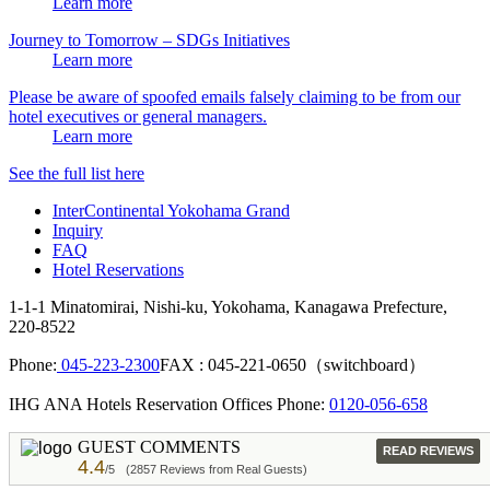
Learn more
Journey to Tomorrow – SDGs Initiatives
Learn more
Please be aware of spoofed emails falsely claiming to be from our
hotel executives or general managers.
Learn more
See the full list here
InterContinental Yokohama Grand
Inquiry
FAQ
Hotel Reservations
1-1-1 Minatomirai, Nishi-ku, Yokohama, Kanagawa Prefecture,
220-8522
Phone:
045-223-2300
FAX : 045-221-0650（switchboard）
IHG ANA Hotels Reservation Offices Phone:
0120-056-658
GUEST COMMENTS
READ REVIEWS
4.4
/5
(2857 Reviews from Real Guests)