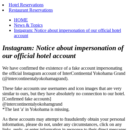
Hotel Reservations
Restaurant Reservations
HOME
News & Topics
Instagram: Notice about impersonation of our official hotel
account
Instagram: Notice about impersonation of
our official hotel account
We have confirmed the existence of a fake account impersonating
the official Instagram account of InterContinental Yokohama Grand
(@intercontinentalyokohamagrand).
These fake accounts use usernames and icon images that are very
similar to ours, but they have absolutely no connection to our hotel.
[Confirmed fake accounts]
@intercontinentalyokohamgrand
*The last 'a' in Yokohama is missing.
As these accounts may attempt to fraudulently obtain your personal
information, please do not, under any circumstances, click on any
links, reply, or enter information in response to their direct messages.