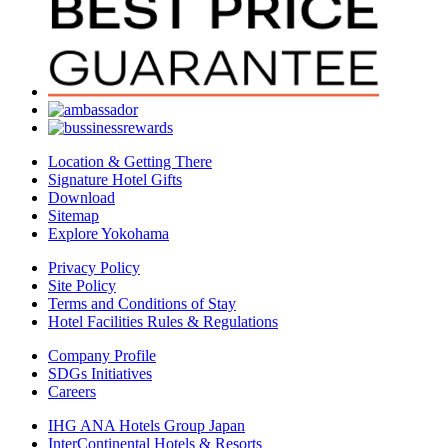
Location & Getting There
Signature Hotel Gifts
Download
Sitemap
Explore Yokohama
Privacy Policy
Site Policy
Terms and Conditions of Stay
Hotel Facilities Rules & Regulations
Company Profile
SDGs Initiatives
Careers
IHG ANA Hotels Group Japan
InterContinental Hotels & Resorts