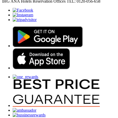
IHG ANA Hotels Reservation Offices TEL: 0120-056-658