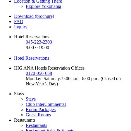
Location & Getting There
Explore Yokohama
Download (brochure)
FAQ
Inquiry
Hotel Reservations
045-223-2300
9:00～19:00
Hotel Reservations
IHG ANA Hotels Reservation Offices
0120-056-658
Monday–Saturday: 9:00 a.m.–6:00 p.m. (Closed on
New Year’s Day)
Stays
Stays
Club InterContinental
Room Packages
Guest Rooms
Restaurants
Restaurants
Restaurant Fairs & Events