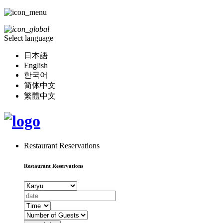
Select language
日本語
English
한국어
简体中文
繁體中文
Restaurant Reservations
Restaurant Reservations