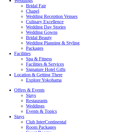
Weddings
Bridal Fair
Chapel
Wedding Reception Venues
Culinary Excellence
Wedding Day Stories
Wedding Gowns
Bridal Beauty
Wedding Planning & Styling
Packages
Facilities
Spa & Fitness
Facilities & Services
Signature Hotel Gifts
Location & Getting There
Explore Yokohama
Offers & Events
Stays
Restaurants
Weddings
Events & Topics
Stays
Club InterContinental
Room Packages