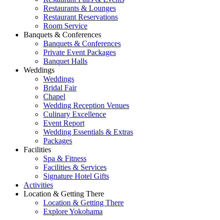
Restaurants & Lounges
Restaurant Reservations
Room Service
Banquets & Conferences
Banquets & Conferences
Private Event Packages
Banquet Halls
Weddings
Weddings
Bridal Fair
Chapel
Wedding Reception Venues
Culinary Excellence
Event Report
Wedding Essentials & Extras
Packages
Facilities
Spa & Fitness
Facilities & Services
Signature Hotel Gifts
Activities
Location & Getting There
Location & Getting There
Explore Yokohama