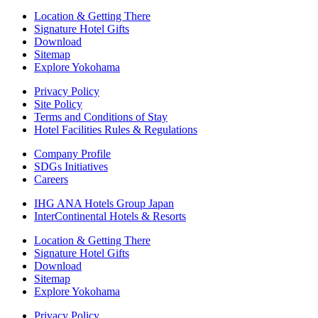
Location & Getting There
Signature Hotel Gifts
Download
Sitemap
Explore Yokohama
Privacy Policy
Site Policy
Terms and Conditions of Stay
Hotel Facilities Rules & Regulations
Company Profile
SDGs Initiatives
Careers
IHG ANA Hotels Group Japan
InterContinental Hotels & Resorts
Location & Getting There
Signature Hotel Gifts
Download
Sitemap
Explore Yokohama
Privacy Policy