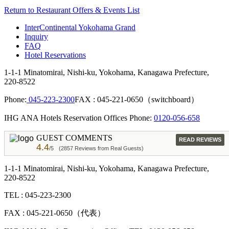
Return to Restaurant Offers & Events List
InterContinental Yokohama Grand
Inquiry
FAQ
Hotel Reservations
1-1-1 Minatomirai, Nishi-ku, Yokohama, Kanagawa Prefecture,
220-8522
Phone:
045-223-2300
FAX : 045-221-0650（switchboard）
IHG ANA Hotels Reservation Offices Phone:
0120-056-658
GUEST COMMENTS
READ REVIEWS
4.4
/5
(2857 Reviews from Real Guests)
1-1-1 Minatomirai, Nishi-ku, Yokohama, Kanagawa Prefecture,
220-8522
TEL : 045-223-2300
FAX : 045-221-0650（代表）