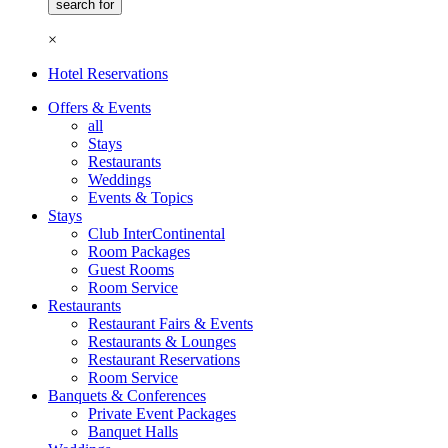
×
Hotel Reservations
Offers & Events
all
Stays
Restaurants
Weddings
Events & Topics
Stays
Club InterContinental
Room Packages
Guest Rooms
Room Service
Restaurants
Restaurant Fairs & Events
Restaurants & Lounges
Restaurant Reservations
Room Service
Banquets & Conferences
Private Event Packages
Banquet Halls