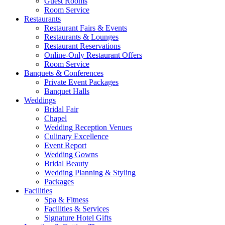
Guest Rooms
Room Service
Restaurants
Restaurant Fairs & Events
Restaurants & Lounges
Restaurant Reservations
Online-Only Restaurant Offers
Room Service
Banquets & Conferences
Private Event Packages
Banquet Halls
Weddings
Bridal Fair
Chapel
Wedding Reception Venues
Culinary Excellence
Event Report
Wedding Gowns
Bridal Beauty
Wedding Planning & Styling
Packages
Facilities
Spa & Fitness
Facilities & Services
Signature Hotel Gifts