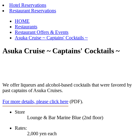
Hotel Reservations
Restaurant Reservations
HOME
Restaurants
Restaurant Offers & Events
Asuka Cruise ~ Captains' Cocktails ~
Asuka Cruise ~ Captains' Cocktails ~
We offer liqueurs and alcohol-based cocktails that were favored by
past captains of Asuka Cruises.
For more details, please click here
(PDF).
Store
Lounge & Bar Marine Blue (2nd floor)
Rates:
2,000 yen each