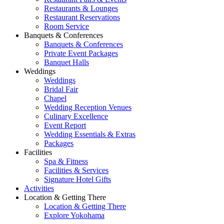
Restaurants & Lounges
Restaurant Reservations
Room Service
Banquets & Conferences
Banquets & Conferences
Private Event Packages
Banquet Halls
Weddings
Weddings
Bridal Fair
Chapel
Wedding Reception Venues
Culinary Excellence
Event Report
Wedding Essentials & Extras
Packages
Facilities
Spa & Fitness
Facilities & Services
Signature Hotel Gifts
Activities
Location & Getting There
Location & Getting There
Explore Yokohama