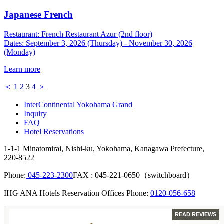
Japanese French
Restaurant: French Restaurant Azur (2nd floor)
Dates: September 3, 2026 (Thursday) - November 30, 2026
(Monday)
Learn more
＜
1
2
3
4
＞
InterContinental Yokohama Grand
Inquiry
FAQ
Hotel Reservations
1-1-1 Minatomirai, Nishi-ku, Yokohama, Kanagawa Prefecture,
220-8522
Phone:
045-223-2300
FAX : 045-221-0650（switchboard）
IHG ANA Hotels Reservation Offices Phone:
0120-056-658
GUEST
READ REVIEWS