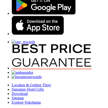
Location & Getting There
Signature Hotel Gifts
Download
Sitemap
Explore Yokohama