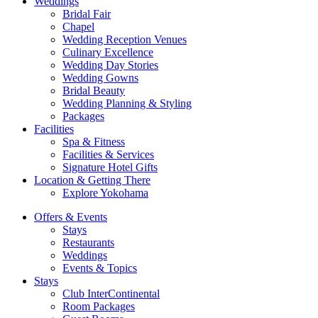
Weddings
Bridal Fair
Chapel
Wedding Reception Venues
Culinary Excellence
Wedding Day Stories
Wedding Gowns
Bridal Beauty
Wedding Planning & Styling
Packages
Facilities
Spa & Fitness
Facilities & Services
Signature Hotel Gifts
Location & Getting There
Explore Yokohama
Offers & Events
Stays
Restaurants
Weddings
Events & Topics
Stays
Club InterContinental
Room Packages