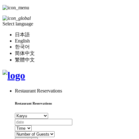
Select language
日本語
English
한국어
简体中文
繁體中文
Restaurant Reservations
Restaurant Reservations