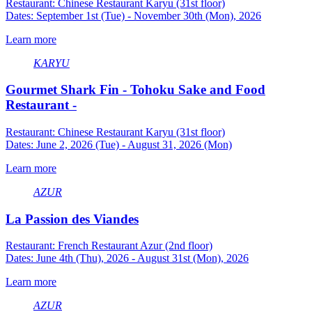
Restaurant: Chinese Restaurant Karyu (31st floor)
Dates: September 1st (Tue) - November 30th (Mon), 2026
Learn more
KARYU
Gourmet Shark Fin - Tohoku Sake and Food
Restaurant -
Restaurant: Chinese Restaurant Karyu (31st floor)
Dates: June 2, 2026 (Tue) - August 31, 2026 (Mon)
Learn more
AZUR
La Passion des Viandes
Restaurant: French Restaurant Azur (2nd floor)
Dates: June 4th (Thu), 2026 - August 31st (Mon), 2026
Learn more
AZUR