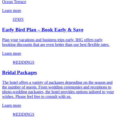
Ocean Terrace
Learn more
STAYS
Early Bird Plan – Book Early & Save
Plan your vacations and business trips early. IHG offers early
booking discounts that are even better than our best flexible rates.
Learn more
WEDDINGS
Bridal Packages
The hotel offers a variety of packages depending on the season and
the number of guests. From wedding ceremonies and receptions to
photo-wedding packages, the hotel provides options tailored to your
wishes. Please feel free to consult with us.
Learn more
WEDDINGS