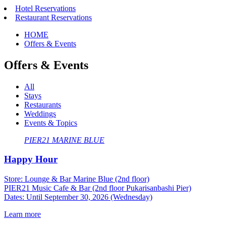
Hotel Reservations
Restaurant Reservations
HOME
Offers & Events
Offers & Events
All
Stays
Restaurants
Weddings
Events & Topics
PIER21
​ ​
MARINE BLUE
Happy Hour
Store: Lounge & Bar Marine Blue (2nd floor)
PIER21 Music Cafe & Bar (2nd floor Pukarisanbashi Pier)
Dates: Until September 30, 2026 (Wednesday)
Learn more