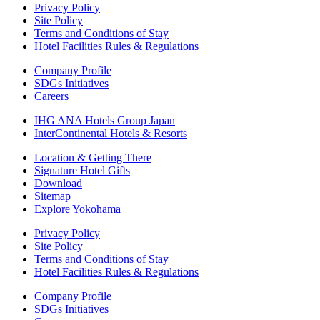
Privacy Policy
Site Policy
Terms and Conditions of Stay
Hotel Facilities Rules & Regulations
Company Profile
SDGs Initiatives
Careers
IHG ANA Hotels Group Japan
InterContinental Hotels & Resorts
Location & Getting There
Signature Hotel Gifts
Download
Sitemap
Explore Yokohama
Privacy Policy
Site Policy
Terms and Conditions of Stay
Hotel Facilities Rules & Regulations
Company Profile
SDGs Initiatives