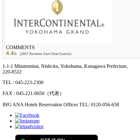
COMMENTS
4.4
/5
(2857 Reviews from Real Guests)
1-1-1 Minatomirai, Nishi-ku, Yokohama, Kanagawa Prefecture,
220-8522
TEL : 045-223-2300
FAX : 045-221-0650（代表）
IHG ANA Hotels Reservation Offices TEL: 0120-056-658