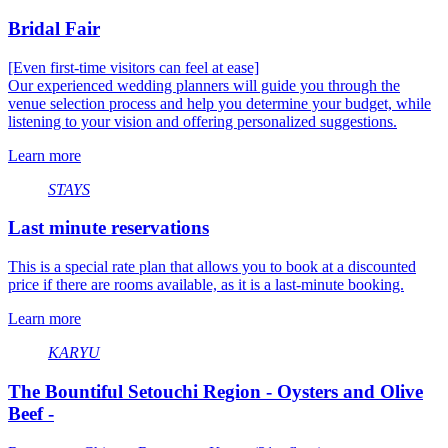
Bridal Fair
[Even first-time visitors can feel at ease]
Our experienced wedding planners will guide you through the
venue selection process and help you determine your budget, while
listening to your vision and offering personalized suggestions.
Learn more
STAYS
Last minute reservations
This is a special rate plan that allows you to book at a discounted
price if there are rooms available, as it is a last-minute booking.
Learn more
KARYU
The Bountiful Setouchi Region - Oysters and Olive
Beef -