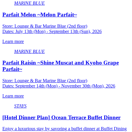
MARINE BLUE
Parfait Melon ~Melon Parfait~
Store: Lounge & Bar Marine Blue (2nd floor)
Dates: July 13th (Mon) - September 13th (Sun), 2026
Learn more
MARINE BLUE
Parfait Raisin ~Shine Muscat and Kyoho Grape
Parfait~
Store: Lounge & Bar Marine Blue (2nd floor)
Dates: September 14th (Mon) - November 30th (Mon), 2026
Learn more
STAYS
[Hotel Dinner Plan] Ocean Terrace Buffet Dinner
Enjoy a luxurious stay by savoring a buffet dinner at Buffet Dining