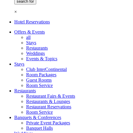
×
Hotel Reservations
Offers & Events
all
Stays
Restaurants
Weddings
Events & Topics
Stays
Club InterContinental
Room Packages
Guest Rooms
Room Service
Restaurants
Restaurant Fairs & Events
Restaurants & Lounges
Restaurant Reservations
Room Service
Banquets & Conferences
Private Event Packages
Banquet Halls