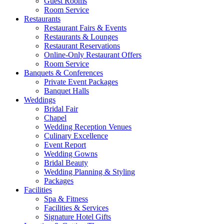
Guest Rooms
Room Service
Restaurants
Restaurant Fairs & Events
Restaurants & Lounges
Restaurant Reservations
Online-Only Restaurant Offers
Room Service
Banquets & Conferences
Private Event Packages
Banquet Halls
Weddings
Bridal Fair
Chapel
Wedding Reception Venues
Culinary Excellence
Event Report
Wedding Gowns
Bridal Beauty
Wedding Planning & Styling
Packages
Facilities
Spa & Fitness
Facilities & Services
Signature Hotel Gifts