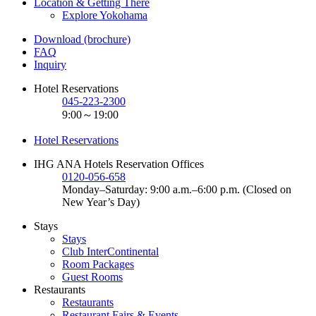
Location & Getting There
Explore Yokohama
Download (brochure)
FAQ
Inquiry
Hotel Reservations
045-223-2300
9:00～19:00
Hotel Reservations
IHG ANA Hotels Reservation Offices
0120-056-658
Monday–Saturday: 9:00 a.m.–6:00 p.m. (Closed on
New Year’s Day)
Stays
Stays
Club InterContinental
Room Packages
Guest Rooms
Restaurants
Restaurants
Restaurant Fairs & Events