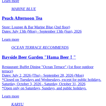
Learn more
MARINE BLUE
Peach Afternoon Tea
Store: Lounge & Bar Marine Blue (2nd floor)
Dates: July 13th (Mon) - September 13th (Sun), 2026
Learn more
OCEAN TERRACE
​ ​
RECOMMENDS
Bayside Beer Garden "Hama Beer！"
Restaurant: Buffet Dining "Ocean Terrace" (1st floor outdoor
terrace)
Dates: July 2, 2026 (Thu) - September 28, 2026 (Mon)
*Closed on Tuesdays and Wednesdays, except for public holidays.
Saturday, October 3, 2026 - Saturday, October 31, 2026
*Open only on Saturdays, Sundays, and public holidays.
Learn more
KARYU