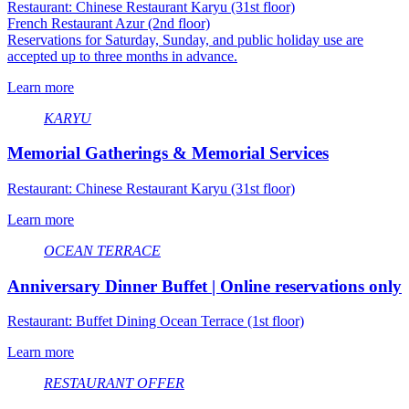
Restaurant: Chinese Restaurant Karyu (31st floor)
French Restaurant Azur (2nd floor)
Reservations for Saturday, Sunday, and public holiday use are
accepted up to three months in advance.
Learn more
KARYU
Memorial Gatherings & Memorial Services
Restaurant: Chinese Restaurant Karyu (31st floor)
Learn more
OCEAN TERRACE
Anniversary Dinner Buffet | Online reservations only
Restaurant: Buffet Dining Ocean Terrace (1st floor)
Learn more
RESTAURANT OFFER