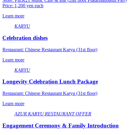
Store: PIER21 Music Cafe & Bar (2nd floor Pukarisanbashi Pier)
Price: 1,200 yen each
Learn more
KARYU
Celebration dishes
Restaurant: Chinese Restaurant Karyu (31st floor)
Learn more
KARYU
Longevity Celebration Lunch Package
Restaurant: Chinese Restaurant Karyu (31st floor)
Learn more
AZUR
​ ​
KARYU
​ ​
RESTAURANT OFFER
Engagement Ceremony & Family Introduction