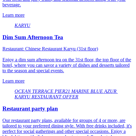
beverage.
Learn more
KARYU
Dim Sum Afternoon Tea
Restaurant: Chinese Restaurant Karyu (31st floor)
Enjoy a dim sum afternoon tea on the 31st floor, the top floor of the
hotel, where you can savor a variety of dishes and desserts tailored
to the season and special events.
Learn more
OCEAN TERRACE
​ ​
PIER21
​ ​
MARINE BLUE
​ ​
AZUR
​ ​
KARYU
​ ​
RESTAURANT OFFER
Restaurant party plan
Our restaurant party plans, available for groups of 4 or more, are
tailored to your preferred dining style. With free drinks included, it's
perfect for social gatherings and other special occasions. Enjoy a