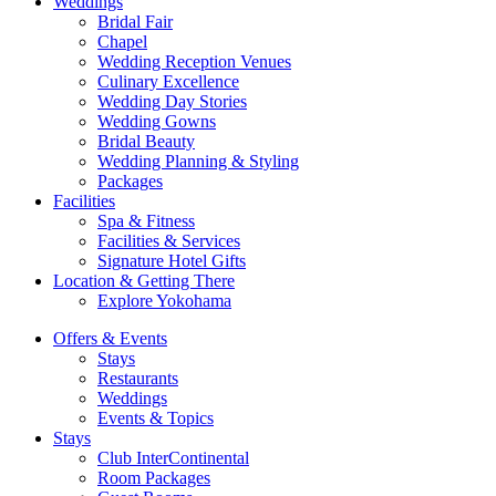
Weddings
Bridal Fair
Chapel
Wedding Reception Venues
Culinary Excellence
Wedding Day Stories
Wedding Gowns
Bridal Beauty
Wedding Planning & Styling
Packages
Facilities
Spa & Fitness
Facilities & Services
Signature Hotel Gifts
Location & Getting There
Explore Yokohama
Offers & Events
Stays
Restaurants
Weddings
Events & Topics
Stays
Club InterContinental
Room Packages