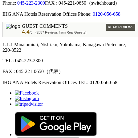
Phone:
045-223-2300
FAX : 045-221-0650（switchboard）
IHG ANA Hotels Reservation Offices Phone:
0120-056-658
GUEST COMMENTS
READ REVIEWS
4.4
/5
(2857 Reviews from Real Guests)
1-1-1 Minatomirai, Nishi-ku, Yokohama, Kanagawa Prefecture,
220-8522
TEL : 045-223-2300
FAX : 045-221-0650（代表）
IHG ANA Hotels Reservation Offices TEL: 0120-056-658