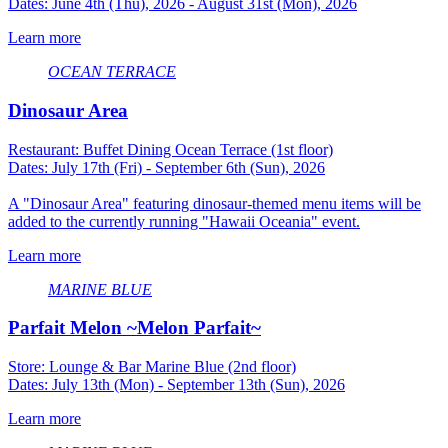
Dates: June 4th (Thu), 2026 - August 31st (Mon), 2026
Learn more
OCEAN TERRACE
Dinosaur Area
Restaurant: Buffet Dining Ocean Terrace (1st floor)
Dates: July 17th (Fri) - September 6th (Sun), 2026
A "Dinosaur Area" featuring dinosaur-themed menu items will be
added to the currently running "Hawaii Oceania" event.
Learn more
MARINE BLUE
Parfait Melon ~Melon Parfait~
Store: Lounge & Bar Marine Blue (2nd floor)
Dates: July 13th (Mon) - September 13th (Sun), 2026
Learn more