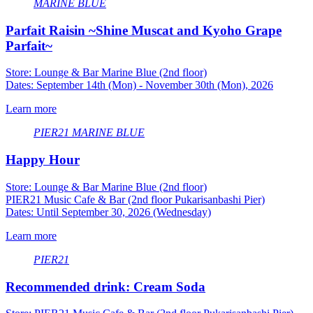
MARINE BLUE
Parfait Raisin ~Shine Muscat and Kyoho Grape
Parfait~
Store: Lounge & Bar Marine Blue (2nd floor)
Dates: September 14th (Mon) - November 30th (Mon), 2026
Learn more
PIER21
​ ​
MARINE BLUE
Happy Hour
Store: Lounge & Bar Marine Blue (2nd floor)
PIER21 Music Cafe & Bar (2nd floor Pukarisanbashi Pier)
Dates: Until September 30, 2026 (Wednesday)
Learn more
PIER21
Recommended drink: Cream Soda