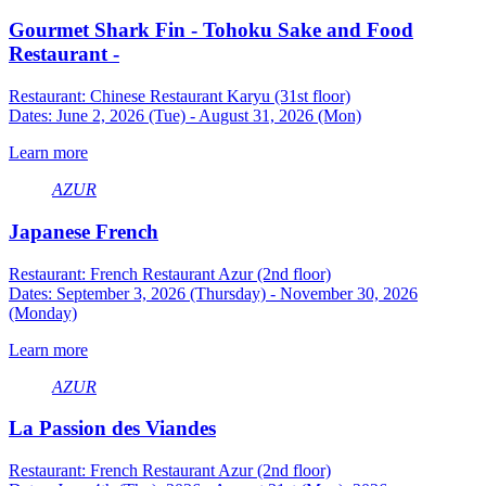
Gourmet Shark Fin - Tohoku Sake and Food
Restaurant -
Restaurant: Chinese Restaurant Karyu (31st floor)
Dates: June 2, 2026 (Tue) - August 31, 2026 (Mon)
Learn more
AZUR
Japanese French
Restaurant: French Restaurant Azur (2nd floor)
Dates: September 3, 2026 (Thursday) - November 30, 2026
(Monday)
Learn more
AZUR
La Passion des Viandes
Restaurant: French Restaurant Azur (2nd floor)