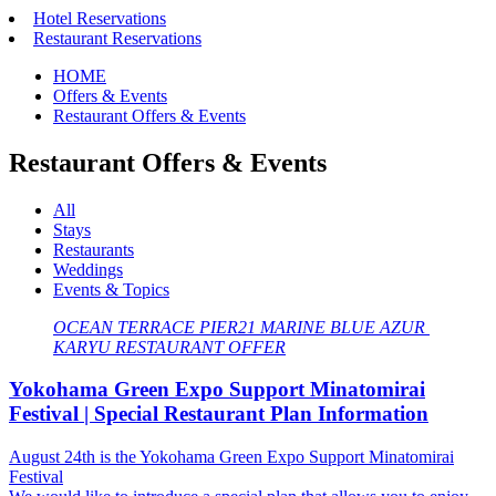
Hotel Reservations
Restaurant Reservations
HOME
Offers & Events
Restaurant Offers & Events
Restaurant Offers & Events
All
Stays
Restaurants
Weddings
Events & Topics
OCEAN TERRACE
​ ​
PIER21
​ ​
MARINE BLUE
​ ​
AZUR
​ ​
KARYU
​ ​
RESTAURANT OFFER
Yokohama Green Expo Support Minatomirai
Festival | Special Restaurant Plan Information
August 24th is the Yokohama Green Expo Support Minatomirai
Festival