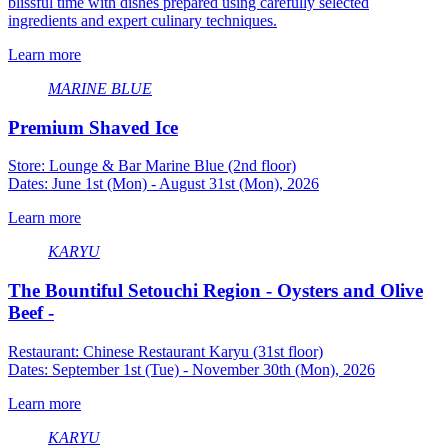
blissful time with dishes prepared using carefully selected
ingredients and expert culinary techniques.
Learn more
MARINE BLUE
Premium Shaved Ice
Store: Lounge & Bar Marine Blue (2nd floor)
Dates: June 1st (Mon) - August 31st (Mon), 2026
Learn more
KARYU
The Bountiful Setouchi Region - Oysters and Olive
Beef -
Restaurant: Chinese Restaurant Karyu (31st floor)
Dates: September 1st (Tue) - November 30th (Mon), 2026
Learn more
KARYU