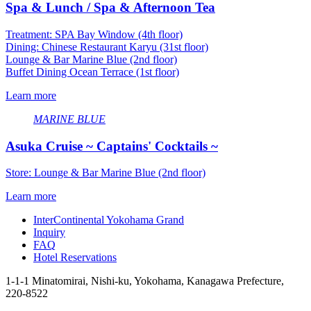
Spa & Lunch / Spa & Afternoon Tea
Treatment: SPA Bay Window (4th floor)
Dining: Chinese Restaurant Karyu (31st floor)
Lounge & Bar Marine Blue (2nd floor)
Buffet Dining Ocean Terrace (1st floor)
Learn more
MARINE BLUE
Asuka Cruise ~ Captains' Cocktails ~
Store: Lounge & Bar Marine Blue (2nd floor)
Learn more
InterContinental Yokohama Grand
Inquiry
FAQ
Hotel Reservations
1-1-1 Minatomirai, Nishi-ku, Yokohama, Kanagawa Prefecture,
220-8522