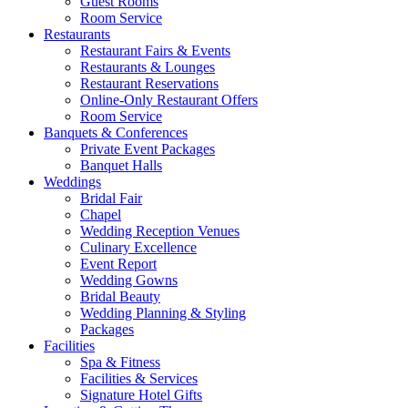
Guest Rooms
Room Service
Restaurants
Restaurant Fairs & Events
Restaurants & Lounges
Restaurant Reservations
Online-Only Restaurant Offers
Room Service
Banquets & Conferences
Private Event Packages
Banquet Halls
Weddings
Bridal Fair
Chapel
Wedding Reception Venues
Culinary Excellence
Event Report
Wedding Gowns
Bridal Beauty
Wedding Planning & Styling
Packages
Facilities
Spa & Fitness
Facilities & Services
Signature Hotel Gifts