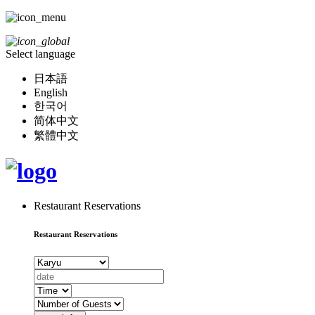
Select language
日本語
English
한국어
简体中文
繁體中文
Restaurant Reservations
Restaurant Reservations