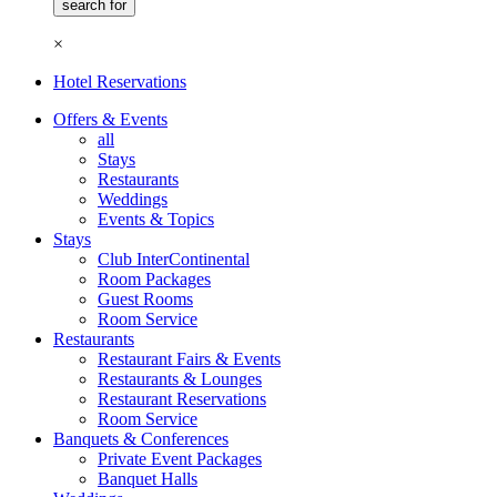
×
Hotel Reservations
Offers & Events
all
Stays
Restaurants
Weddings
Events & Topics
Stays
Club InterContinental
Room Packages
Guest Rooms
Room Service
Restaurants
Restaurant Fairs & Events
Restaurants & Lounges
Restaurant Reservations
Room Service
Banquets & Conferences
Private Event Packages
Banquet Halls