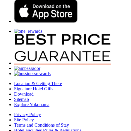
Location & Getting There
Signature Hotel Gifts
Download
Sitemap
Explore Yokohama
Privacy Policy
Site Policy
Terms and Conditions of Stay
Hotel Facilities Rules & Regulations