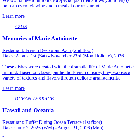
We would like to introduce a special plan that allows you to enjoy
both an event viewing and a meal at our restaurant.
Learn more
AZUR
Memories of Marie Antoinette
Restaurant: French Restaurant Azur (2nd floor)
Dates: August 1st (Sat) - November 23rd (Mon/Holiday), 2026
These dishes were created with the dramatic life of Marie Antoinette
in mind. Based on classic, authentic French cuisine, they express a
variety of textures and flavors through delicate arrangements.
Learn more
OCEAN TERRACE
Hawaii and Oceania
Restaurant: Buffet Dining Ocean Terrace (1st floor)
Dates: June 3, 2026 (Wed) - August 31, 2026 (Mon)