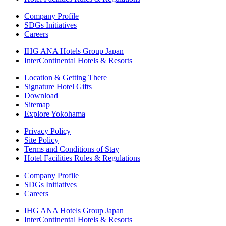
Company Profile
SDGs Initiatives
Careers
IHG ANA Hotels Group Japan
InterContinental Hotels & Resorts
Location & Getting There
Signature Hotel Gifts
Download
Sitemap
Explore Yokohama
Privacy Policy
Site Policy
Terms and Conditions of Stay
Hotel Facilities Rules & Regulations
Company Profile
SDGs Initiatives
Careers
IHG ANA Hotels Group Japan
InterContinental Hotels & Resorts