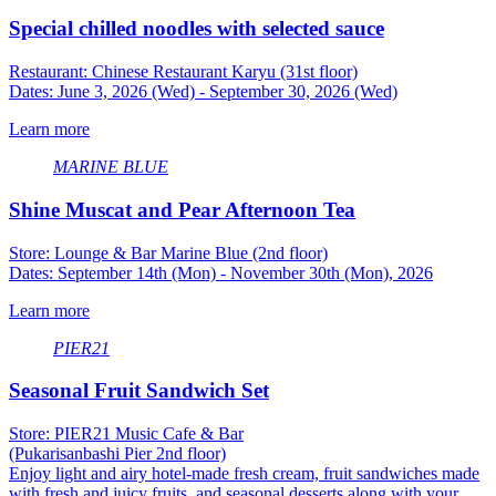
Special chilled noodles with selected sauce
Restaurant: Chinese Restaurant Karyu (31st floor)
Dates: June 3, 2026 (Wed) - September 30, 2026 (Wed)
Learn more
MARINE BLUE
Shine Muscat and Pear Afternoon Tea
Store: Lounge & Bar Marine Blue (2nd floor)
Dates: September 14th (Mon) - November 30th (Mon), 2026
Learn more
PIER21
Seasonal Fruit Sandwich Set
Store: PIER21 Music Cafe & Bar
(Pukarisanbashi Pier 2nd floor)
Enjoy light and airy hotel-made fresh cream, fruit sandwiches made
with fresh and juicy fruits, and seasonal desserts along with your