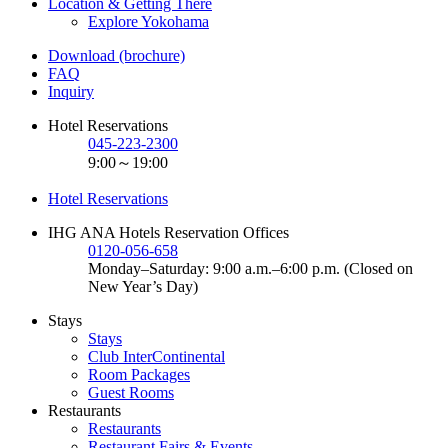
Location & Getting There
Explore Yokohama
Download (brochure)
FAQ
Inquiry
Hotel Reservations
045-223-2300
9:00～19:00
Hotel Reservations
IHG ANA Hotels Reservation Offices
0120-056-658
Monday–Saturday: 9:00 a.m.–6:00 p.m. (Closed on
New Year’s Day)
Stays
Stays
Club InterContinental
Room Packages
Guest Rooms
Restaurants
Restaurants
Restaurant Fairs & Events