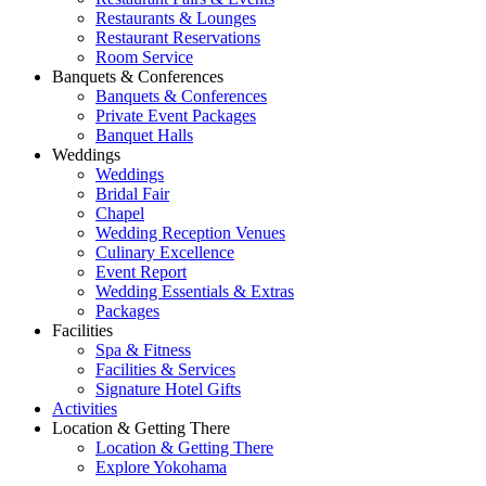
Restaurants & Lounges
Restaurant Reservations
Room Service
Banquets & Conferences
Banquets & Conferences
Private Event Packages
Banquet Halls
Weddings
Weddings
Bridal Fair
Chapel
Wedding Reception Venues
Culinary Excellence
Event Report
Wedding Essentials & Extras
Packages
Facilities
Spa & Fitness
Facilities & Services
Signature Hotel Gifts
Activities
Location & Getting There
Location & Getting There
Explore Yokohama