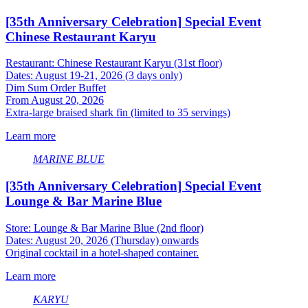
[35th Anniversary Celebration] Special Event
Chinese Restaurant Karyu
Restaurant: Chinese Restaurant Karyu (31st floor)
Dates: August 19-21, 2026 (3 days only)
Dim Sum Order Buffet
From August 20, 2026
Extra-large braised shark fin (limited to 35 servings)
Learn more
MARINE BLUE
[35th Anniversary Celebration] Special Event
Lounge & Bar Marine Blue
Store: Lounge & Bar Marine Blue (2nd floor)
Dates: August 20, 2026 (Thursday) onwards
Original cocktail in a hotel-shaped container.
Learn more
KARYU