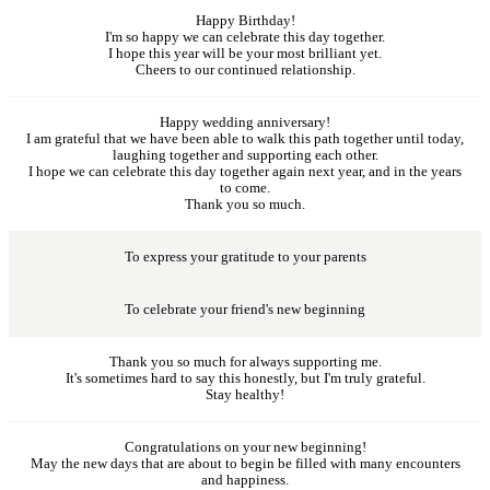
Happy Birthday!
I'm so happy we can celebrate this day together.
I hope this year will be your most brilliant yet.
Cheers to our continued relationship.
Happy wedding anniversary!
I am grateful that we have been able to walk this path together until today,
laughing together and supporting each other.
I hope we can celebrate this day together again next year, and in the years
to come.
Thank you so much.
To express your gratitude to your parents
To celebrate your friend's new beginning
Thank you so much for always supporting me.
It's sometimes hard to say this honestly, but I'm truly grateful.
Stay healthy!
Congratulations on your new beginning!
May the new days that are about to begin be filled with many encounters
and happiness.