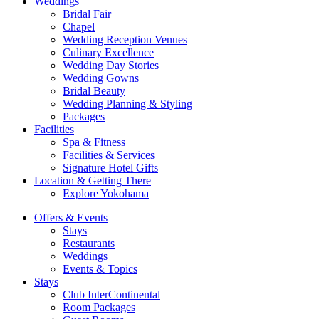
Weddings
Bridal Fair
Chapel
Wedding Reception Venues
Culinary Excellence
Wedding Day Stories
Wedding Gowns
Bridal Beauty
Wedding Planning & Styling
Packages
Facilities
Spa & Fitness
Facilities & Services
Signature Hotel Gifts
Location & Getting There
Explore Yokohama
Offers & Events
Stays
Restaurants
Weddings
Events & Topics
Stays
Club InterContinental
Room Packages