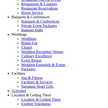
Restaurants & Lounges
Restaurant Reservations
Room Service
Banquets & Conferences
Banquets & Conferences
Private Event Packages
Banquet Halls
Weddings
Weddings
Bridal Fair
Chapel
Wedding Reception Venues
Culinary Excellence
Event Report
Wedding Essentials & Extras
Packages
Facilities
Spa & Fitness
Facilities & Services
Signature Hotel Gifts
Activities
Location & Getting There
Location & Getting There
Explore Yokohama