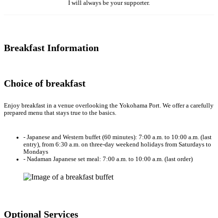
I will always be your supporter.
Breakfast Information
Choice of breakfast
Enjoy breakfast in a venue overlooking the Yokohama Port. We offer a carefully
prepared menu that stays true to the basics.
- Japanese and Western buffet (60 minutes): 7:00 a.m. to 10:00 a.m. (last
entry), from 6:30 a.m. on three-day weekend holidays from Saturdays to
Mondays
- Nadaman Japanese set meal: 7:00 a.m. to 10:00 a.m. (last order)
Optional Services