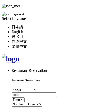
Select language
日本語
English
한국어
简体中文
繁體中文
Restaurant Reservations
Restaurant Reservations