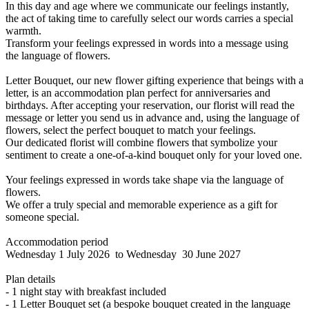
In this day and age where we communicate our feelings instantly,
the act of taking time to carefully select our words carries a special
warmth.
Transform your feelings expressed in words into a message using
the language of flowers.
Letter Bouquet, our new flower gifting experience that beings with a
letter, is an accommodation plan perfect for anniversaries and
birthdays. After accepting your reservation, our florist will read the
message or letter you send us in advance and, using the language of
flowers, select the perfect bouquet to match your feelings.
Our dedicated florist will combine flowers that symbolize your
sentiment to create a one-of-a-kind bouquet only for your loved one.
Your feelings expressed in words take shape via the language of
flowers.
We offer a truly special and memorable experience as a gift for
someone special.
Accommodation period
Wednesday 1 July 2026 to Wednesday 30 June 2027
Plan details
- 1 night stay with breakfast included
- 1 Letter Bouquet set (a bespoke bouquet created in the language