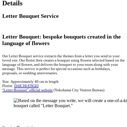
Details
Letter Bouquet Service
Letter Bouquet: bespoke bouquets created in the
language of flowers
Our Letter Bouquet service extracts the themes from a letter you send to your
loved one. Our florist then creates a bouquet using flowers selected based on the
language of flowers, and delivers the bouquet to your room along with your
message. This service is perfect for special occasions such as birthdays,
proposals, or wedding anniversaries.
Size: Approximately 40 cm in length
Florist:
DAICHI-ENGEI
"Letter Bouquet" official website
(Yokohama City Visitors Bureau)