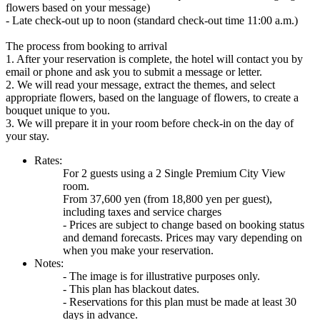
flowers based on your message)
- Late check-out up to noon (standard check-out time 11:00 a.m.)
The process from booking to arrival
1. After your reservation is complete, the hotel will contact you by
email or phone and ask you to submit a message or letter.
2. We will read your message, extract the themes, and select
appropriate flowers, based on the language of flowers, to create a
bouquet unique to you.
3. We will prepare it in your room before check-in on the day of
your stay.
Rates:
For 2 guests using a 2 Single Premium City View
room.
From 37,600 yen (from 18,800 yen per guest),
including taxes and service charges
- Prices are subject to change based on booking status
and demand forecasts. Prices may vary depending on
when you make your reservation.
Notes:
- The image is for illustrative purposes only.
- This plan has blackout dates.
- Reservations for this plan must be made at least 30
days in advance.