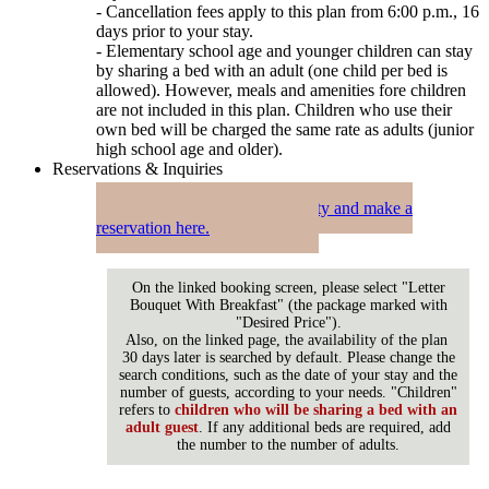
- Cancellation fees apply to this plan from 6:00 p.m., 16
days prior to your stay.
- Elementary school age and younger children can stay
by sharing a bed with an adult (one child per bed is
allowed). However, meals and amenities fore children
are not included in this plan. Children who use their
own bed will be charged the same rate as adults (junior
high school age and older).
Reservations & Inquiries
Check availability and make a
reservation here.
On the linked booking screen, please select "Letter
Bouquet With Breakfast" (the package marked with
"Desired Price").
Also, on the linked page, the availability of the plan
30 days later is searched by default. Please change the
search conditions, such as the date of your stay and the
number of guests, according to your needs. "Children"
refers to
children who will be sharing a bed with an
adult guest
. If any additional beds are required, add
the number to the number of adults.