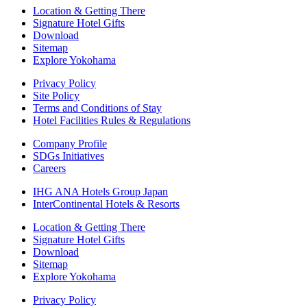
Location & Getting There
Signature Hotel Gifts
Download
Sitemap
Explore Yokohama
Privacy Policy
Site Policy
Terms and Conditions of Stay
Hotel Facilities Rules & Regulations
Company Profile
SDGs Initiatives
Careers
IHG ANA Hotels Group Japan
InterContinental Hotels & Resorts
Location & Getting There
Signature Hotel Gifts
Download
Sitemap
Explore Yokohama
Privacy Policy