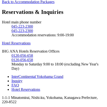
Back to Accommodation Packages
Reservations & Inquiries
Hotel main phone number
045-223-2300
045-223-2300
Accommodation reservations: 9:00-19:00
Hotel Reservations
IHG ANA Hotels Reservation Offices
0120-056-658
0120-056-658
Monday to Saturday 9:00 to 18:00 (excluding New Year's
Day)
InterContinental Yokohama Grand
Inquiry
FAQ
Hotel Reservations
1-1-1 Minatomirai, Nishi-ku, Yokohama, Kanagawa Prefecture,
220-8522