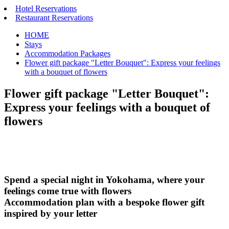
Hotel Reservations
Restaurant Reservations
HOME
Stays
Accommodation Packages
Flower gift package "Letter Bouquet": Express your feelings
with a bouquet of flowers
Flower gift package "Letter Bouquet":
Express your feelings with a bouquet of
flowers
Spend a special night in Yokohama, where your
feelings come true with flowers
Accommodation plan with a bespoke flower gift
inspired by your letter