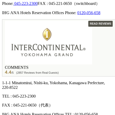
Phone:
045-223-2300
FAX : 045-221-0650（switchboard）
IHG ANA Hotels Reservation Offices Phone:
0120-056-658
GUEST
READ REVIEWS
COMMENTS
4.4
/5
(2857 Reviews from Real Guests)
1-1-1 Minatomirai, Nishi-ku, Yokohama, Kanagawa Prefecture,
220-8522
TEL : 045-223-2300
FAX : 045-221-0650（代表）
IHG ANA Hotels Reservation Offices TEL: 0120-056-658