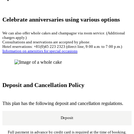
Celebrate anniversaries using various options
We can also offer whole cakes and champagne via room service. (Additional
charges apply.)
Consultations and reservations are accepted by phone.
Hotel reservations: +81(0)45 223 2323 (direct line, 9:00 a.m. to 7:00 p.m.)
Information on amenities for special occasions
Deposit and Cancellation Policy
This plan has the following deposit and cancellation regulations.
Deposit
Full payment in advance by credit card is required at the time of booking.