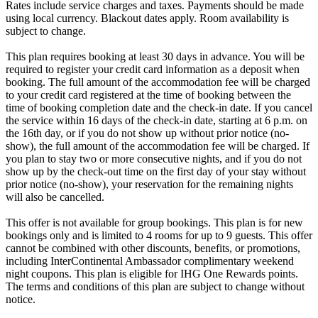
Rates include service charges and taxes. Payments should be made
using local currency. Blackout dates apply. Room availability is
subject to change.
This plan requires booking at least 30 days in advance. You will be
required to register your credit card information as a deposit when
booking. The full amount of the accommodation fee will be charged
to your credit card registered at the time of booking between the
time of booking completion date and the check-in date. If you cancel
the service within 16 days of the check-in date, starting at 6 p.m. on
the 16th day, or if you do not show up without prior notice (no-
show), the full amount of the accommodation fee will be charged. If
you plan to stay two or more consecutive nights, and if you do not
show up by the check-out time on the first day of your stay without
prior notice (no-show), your reservation for the remaining nights
will also be cancelled.
This offer is not available for group bookings. This plan is for new
bookings only and is limited to 4 rooms for up to 9 guests. This offer
cannot be combined with other discounts, benefits, or promotions,
including InterContinental Ambassador complimentary weekend
night coupons. This plan is eligible for IHG One Rewards points.
The terms and conditions of this plan are subject to change without
notice.