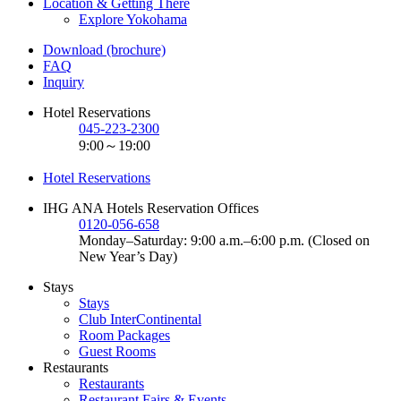
Location & Getting There
Explore Yokohama
Download (brochure)
FAQ
Inquiry
Hotel Reservations
045-223-2300
9:00～19:00
Hotel Reservations
IHG ANA Hotels Reservation Offices
0120-056-658
Monday–Saturday: 9:00 a.m.–6:00 p.m. (Closed on
New Year’s Day)
Stays
Stays
Club InterContinental
Room Packages
Guest Rooms
Restaurants
Restaurants
Restaurant Fairs & Events