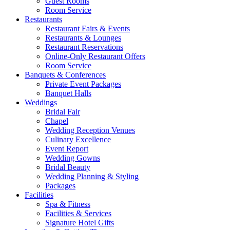
Guest Rooms
Room Service
Restaurants
Restaurant Fairs & Events
Restaurants & Lounges
Restaurant Reservations
Online-Only Restaurant Offers
Room Service
Banquets & Conferences
Private Event Packages
Banquet Halls
Weddings
Bridal Fair
Chapel
Wedding Reception Venues
Culinary Excellence
Event Report
Wedding Gowns
Bridal Beauty
Wedding Planning & Styling
Packages
Facilities
Spa & Fitness
Facilities & Services
Signature Hotel Gifts