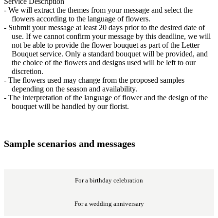
Service Description
- We will extract the themes from your message and select the
flowers according to the language of flowers.
- Submit your message at least 20 days prior to the desired date of
use. If we cannot confirm your message by this deadline, we will
not be able to provide the flower bouquet as part of the Letter
Bouquet service. Only a standard bouquet will be provided, and
the choice of the flowers and designs used will be left to our
discretion.
- The flowers used may change from the proposed samples
depending on the season and availability.
- The interpretation of the language of flower and the design of the
bouquet will be handled by our florist.
Sample scenarios and messages
For a birthday celebration
For a wedding anniversary