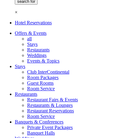
×
Hotel Reservations
Offers & Events
all
Stays
Restaurants
Weddings
Events & Topics
Stays
Club InterContinental
Room Packages
Guest Rooms
Room Service
Restaurants
Restaurant Fairs & Events
Restaurants & Lounges
Restaurant Reservations
Room Service
Banquets & Conferences
Private Event Packages
Banquet Halls