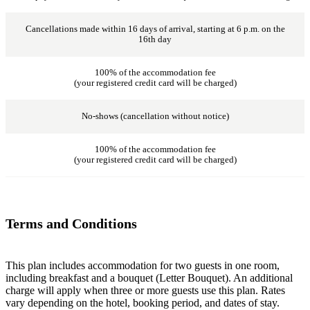
Cancellations made within 16 days of arrival, starting at 6 p.m. on the
16th day
100% of the accommodation fee
(your registered credit card will be charged)
No-shows (cancellation without notice)
100% of the accommodation fee
(your registered credit card will be charged)
Terms and Conditions
This plan includes accommodation for two guests in one room,
including breakfast and a bouquet (Letter Bouquet). An additional
charge will apply when three or more guests use this plan. Rates
vary depending on the hotel, booking period, and dates of stay.