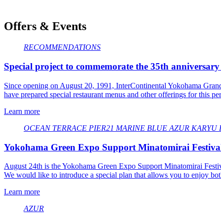
Offers & Events
RECOMMENDATIONS
Special project to commemorate the 35th anniversary
Since opening on August 20, 1991, InterContinental Yokohama Grand ha
have prepared special restaurant menus and other offerings for this pe
Learn more
OCEAN TERRACE
​ ​
PIER21
​ ​
MARINE BLUE
​ ​
AZUR
​ ​
KARYU
​ ​
Yokohama Green Expo Support Minatomirai Festival 
August 24th is the Yokohama Green Expo Support Minatomirai Festi
We would like to introduce a special plan that allows you to enjoy bot
Learn more
AZUR