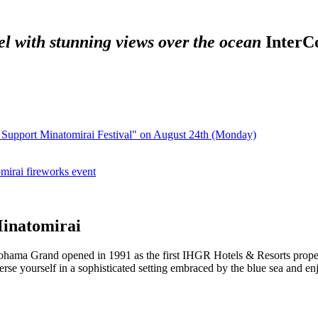
el with stunning views over the ocean
​ ​
InterC
po Support Minatomirai Festival" on August 24th (Monday)
irai fireworks event
Minatomirai
ohama Grand opened in 1991 as the first IHGR Hotels & Resorts property
e yourself in a sophisticated setting embraced by the blue sea and enjo