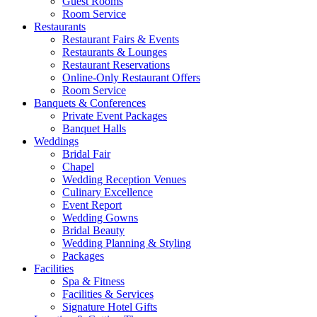
Guest Rooms
Room Service
Restaurants
Restaurant Fairs & Events
Restaurants & Lounges
Restaurant Reservations
Online-Only Restaurant Offers
Room Service
Banquets & Conferences
Private Event Packages
Banquet Halls
Weddings
Bridal Fair
Chapel
Wedding Reception Venues
Culinary Excellence
Event Report
Wedding Gowns
Bridal Beauty
Wedding Planning & Styling
Packages
Facilities
Spa & Fitness
Facilities & Services
Signature Hotel Gifts