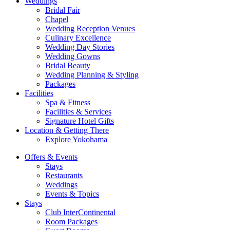
Weddings
Bridal Fair
Chapel
Wedding Reception Venues
Culinary Excellence
Wedding Day Stories
Wedding Gowns
Bridal Beauty
Wedding Planning & Styling
Packages
Facilities
Spa & Fitness
Facilities & Services
Signature Hotel Gifts
Location & Getting There
Explore Yokohama
Offers & Events
Stays
Restaurants
Weddings
Events & Topics
Stays
Club InterContinental
Room Packages