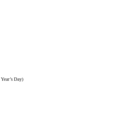
 Year’s Day)