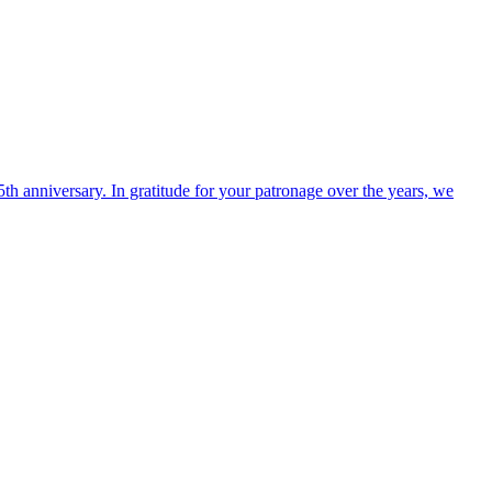
h anniversary. In gratitude for your patronage over the years, we