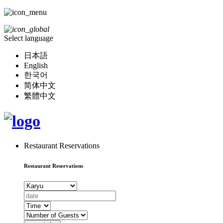
Select language
日本語
English
한국어
简体中文
繁體中文
Restaurant Reservations
Restaurant Reservations