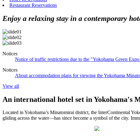
Restaurant Reservations
Enjoy a relaxing stay in a contemporary hot
Notices
Notice of traffic restrictions due to the "Yokohama Green Ex
Notices
About accommodation plans for viewing the Yokohama Minatom
View all
An international hotel set in Yokohama's 
Located in Yokohama’s Minatomirai district, the InterContinental Yok
gliding across the water—has since become a symbol of the city. Immers