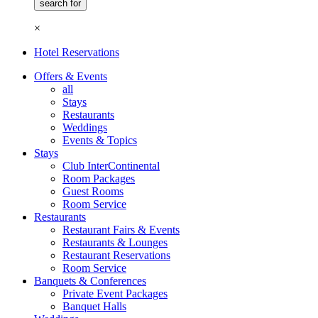
×
Hotel Reservations
Offers & Events
all
Stays
Restaurants
Weddings
Events & Topics
Stays
Club InterContinental
Room Packages
Guest Rooms
Room Service
Restaurants
Restaurant Fairs & Events
Restaurants & Lounges
Restaurant Reservations
Room Service
Banquets & Conferences
Private Event Packages
Banquet Halls