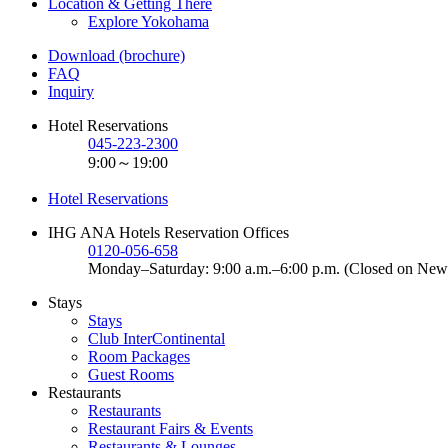
Location & Getting There
Explore Yokohama
Download (brochure)
FAQ
Inquiry
Hotel Reservations
045-223-2300
9:00～19:00
Hotel Reservations
IHG ANA Hotels Reservation Offices
0120-056-658
Monday–Saturday: 9:00 a.m.–6:00 p.m. (Closed on New
Stays
Stays
Club InterContinental
Room Packages
Guest Rooms
Restaurants
Restaurants
Restaurant Fairs & Events
Restaurants & Lounges