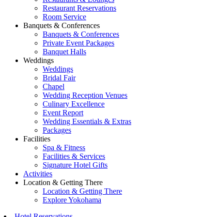
Restaurant Reservations
Room Service
Banquets & Conferences
Banquets & Conferences
Private Event Packages
Banquet Halls
Weddings
Weddings
Bridal Fair
Chapel
Wedding Reception Venues
Culinary Excellence
Event Report
Wedding Essentials & Extras
Packages
Facilities
Spa & Fitness
Facilities & Services
Signature Hotel Gifts
Activities
Location & Getting There
Location & Getting There
Explore Yokohama
Hotel Reservations