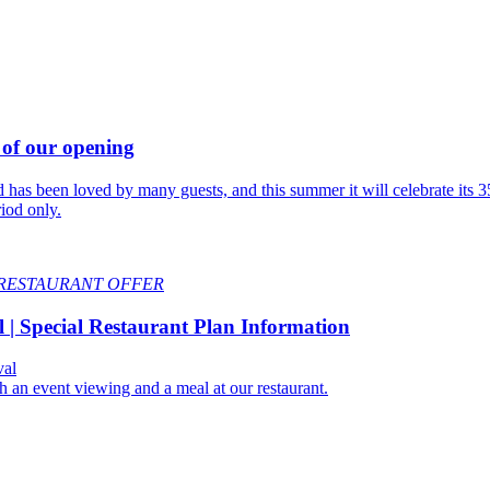
 of our opening
s been loved by many guests, and this summer it will celebrate its 35t
riod only.
RESTAURANT OFFER
| Special Restaurant Plan Information
val
h an event viewing and a meal at our restaurant.