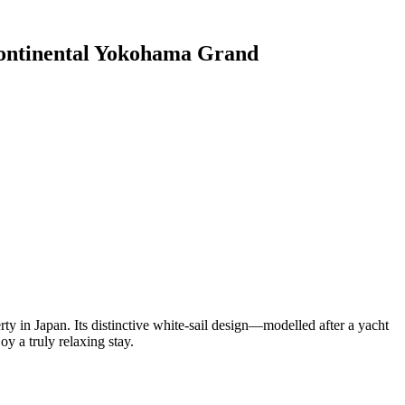
ontinental Yokohama Grand
 in Japan. Its distinctive white-sail design—modelled after a yacht
y a truly relaxing stay.